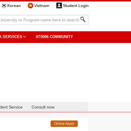
Korean
Vietnam
Student Login
A SERVICES
AT0086 COMMUNITY
dent Service
Consult now
Online Apply