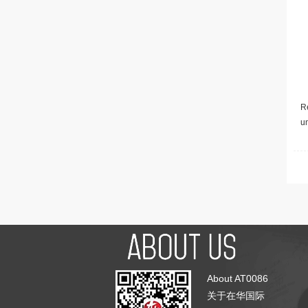
Re
u
About AT0086
关于在华国际