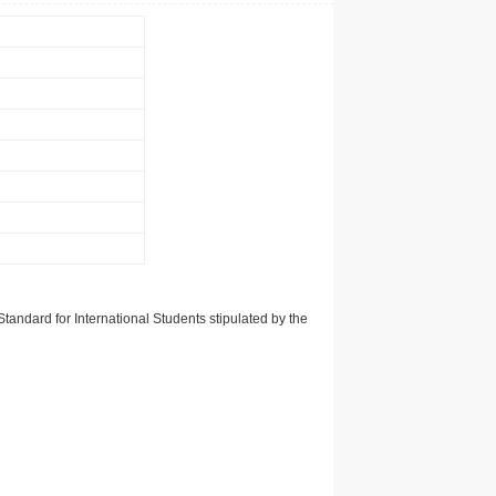
tandard for International Students stipulated by the