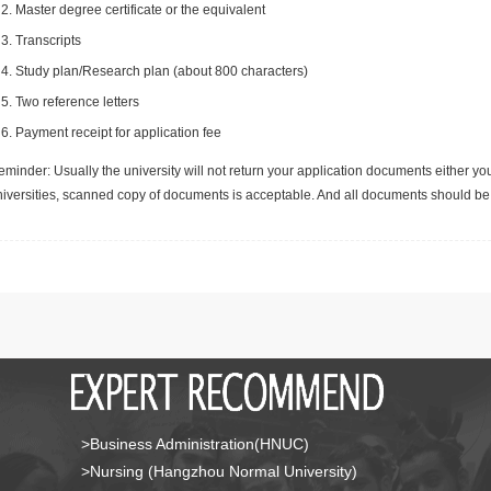
Master degree certificate or the equivalent
Transcripts
Study plan/Research plan (about 800 characters)
Two reference letters
Payment receipt for application fee
minder: Usually the university will not return your application documents either yo
niversities, scanned copy of documents is acceptable. And all documents should be 
>Business Administration(HNUC)
>Nursing (Hangzhou Normal University)