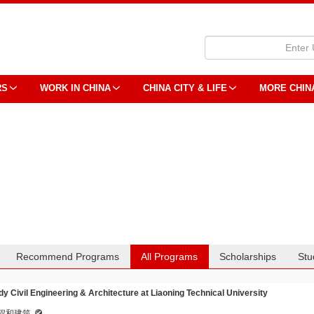
RS
WORK IN CHINA
CHINA CITY & LIFE
MORE CHIN
Recommend Programs
All Programs
Scholarships
Stu
dy Civil Engineering & Architecture at Liaoning Technical University
程和建筑