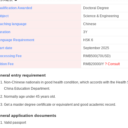
alification Awarded
Doctoral Degree
bject
Science & Engineering
aching language
Chinese
ration
3Y
anguage Requirement
HSK 6
art date
September 2025
ocessing Fee
RMB500(70USD)
ition Fee
RMB20000/Y
? Consult
neral entry requirement
Non-Chinese nationals in good health condition, which accords with the Health S
China Education Department.
Normally age under 45 years old.
Get a master degree certificate or equivalent and good academic record.
neral application documents
Valid passport