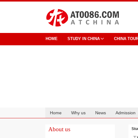
HOME
STUDY IN CHINA
CHINA TOU
Home
Why us
News
Admission
Cooperation
About us
Stu
工