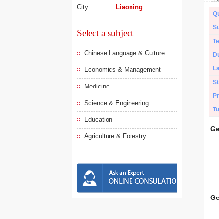
City
Liaoning
Qu
Su
Select a subject
Te
Chinese Language & Culture
Du
L
Economics & Management
St
Medicine
Pr
Science & Engineering
Tu
Education
Ge
Agriculture & Forestry
Ge