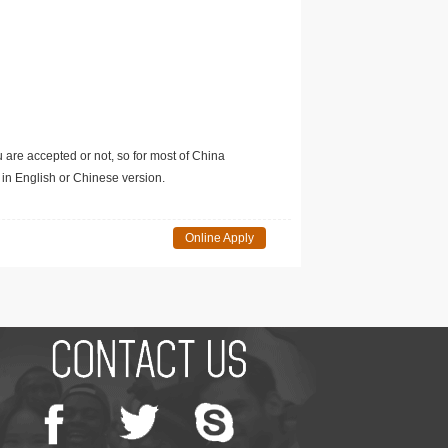
u are accepted or not, so for most of China
in English or Chinese version.
Online Apply