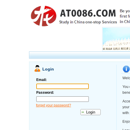
Login
Welc
Email:
You 
Password:
benef
Acce
forget your password?
your
with
Enjo