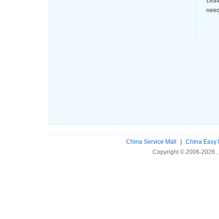
Leav
need
China Service Mall
|
China Easy 
Copyright © 2006-
2026 ,