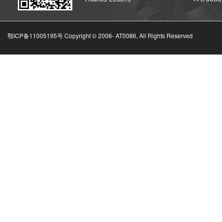
鄂ICP备11005195号 Copyright © 2006-
AT0086, All Rights Reserved