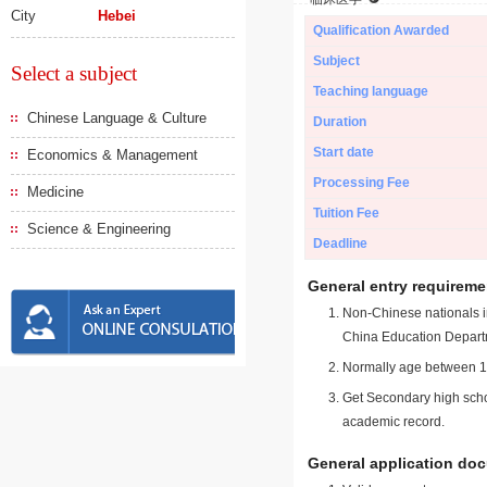
City
Hebei
Qualification Awarded
Subject
Select a subject
Teaching language
Chinese Language & Culture
Duration
Start date
Economics & Management
Processing Fee
Medicine
Tuition Fee
Science & Engineering
Deadline
General entry requireme
Non-Chinese nationals in
China Education Depart
Normally age between 18
Get Secondary high schoo
academic record.
General application do