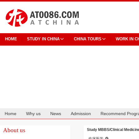
HOME
STUDY IN CHINA
CHINA TOURS
WORK IN C
Home
Why us
News
Admission
Recommend Progr
Cooperation
About us
Study MBBS/Clinical Medicine
临床医学