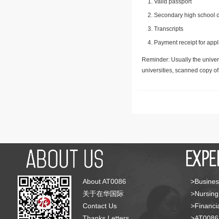
Valid passport
Secondary high school d
Transcripts
Payment receipt for appl
Reminder: Usually the univers
universities, scanned copy o
About AT0086
>Busines
关于在华国际
>Nursing
Contact Us
>Financia
Thanks Letters
>AT008