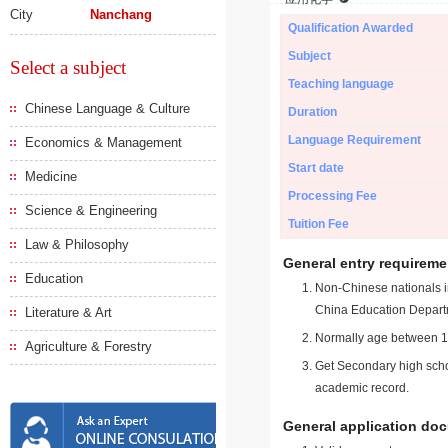
City
Nanchang
Qualification Awarded
Subject
Select a subject
Teaching language
Chinese Language & Culture
Duration
Language Requirement
Economics & Management
Start date
Medicine
Processing Fee
Science & Engineering
Tuition Fee
Law & Philosophy
General entry requireme
Education
Non-Chinese nationals in
China Education Depart
Literature & Art
Normally age between 18
Agriculture & Forestry
Get Secondary high schoo
academic record.
General application do