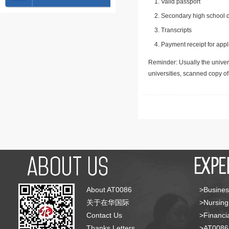
Valid passport
Secondary high school d
Transcripts
Payment receipt for appl
Reminder: Usually the univers
universities, scanned copy o
About AT0086
>Busines
关于在华国际
>Nursing
Contact Us
>Financia
Thanks Letters
>AT008