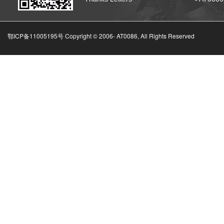
鄂ICP备11005195号 Copyright © 2006-
AT0086, All Rights Reserved