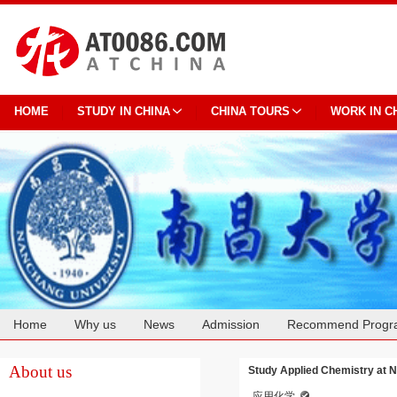
HOME
STUDY IN CHINA
CHINA TOURS
WORK IN C
Home
Why us
News
Admission
Recommend Progr
Cooperation
About us
Study Applied Chemistry at 
应用化学