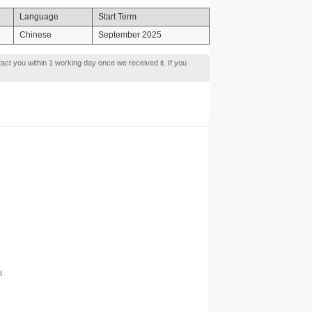
Language
Start Term
Chinese
September 2025
tact you within 1 working day once we received it. If you
t