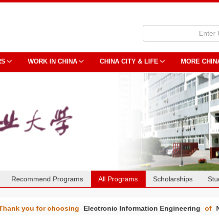
RS
WORK IN CHINA
CHINA CITY & LIFE
MORE CHIN
Recommend Programs
All Programs
Scholarships
Stu
Thank you for choosing
Electronic Information Engineering
of