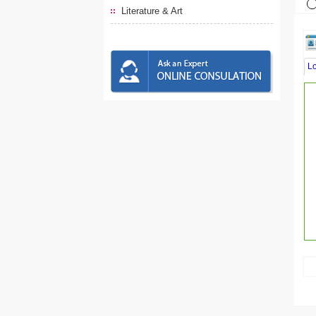
Literature & Art
L