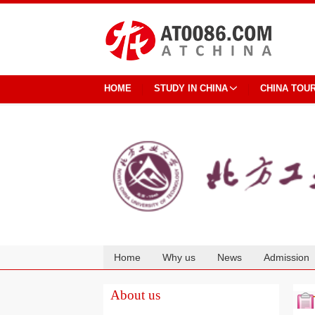
HOME
STUDY IN CHINA
CHINA TOU
Home
Why us
News
Admission
Cooperation
About us