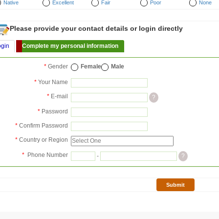
Native
Excellent
Fair
Poor
None
Please provide your contact details or login directly
ogin
Complete my personal information
*
Gender
Female
Male
*
Your Name
*
E-mail
?
*
Password
*
Confirm Password
*
Country or Region
*
Phone Number
-
?
Submit