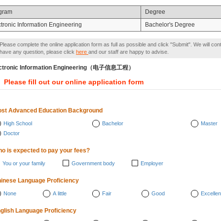
gram
Degree
ctronic Information Engineering
Bachelor's Degree
Please complete the online application form as full as possible and click "Submit". We will con
have any question, please click
here
and our staff are happy to advise.
ctronic Information Engineering（电子信息工程）
Please fill out our online application form
st Advanced Education Background
High School
Bachelor
Master
Doctor
o is expected to pay your fees?
You or your family
Government body
Employer
inese Language Proficiency
None
A little
Fair
Good
Excellen
glish Language Proficiency