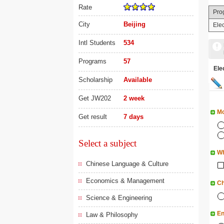
Rate
Pro
City
Beijing
Ele
Intl Students
534
Programs
57
Ele
Scholarship
Available
Get JW202
2 week
Mo
Get result
7 days
Select a subject
Wh
Chinese Language & Culture
Economics & Management
Ch
Science & Engineering
En
Law & Philosophy