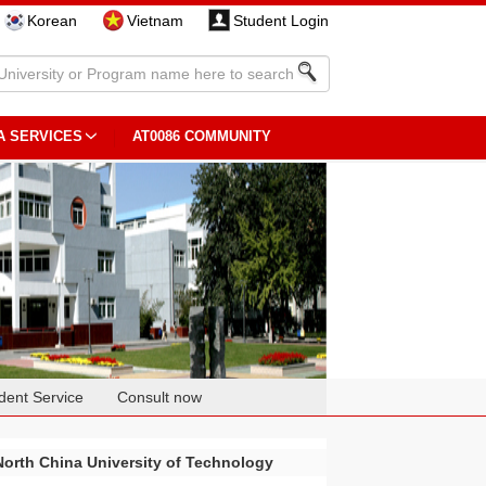
Korean
Vietnam
Student Login
A SERVICES
AT0086 COMMUNITY
dent Service
Consult now
North China University of Technology