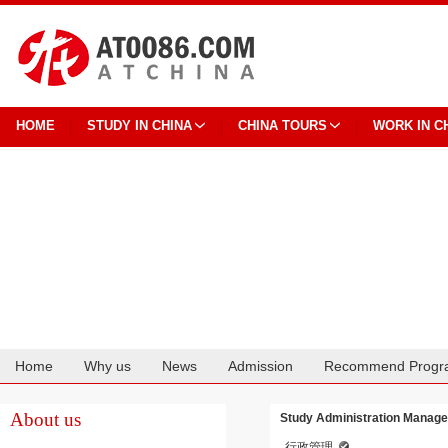
HOME
STUDY IN CHINA
CHINA TOURS
WORK IN C
Home
Why us
News
Admission
Recommend Progr
Cooperation
About us
Study Administration Managem
行政管理