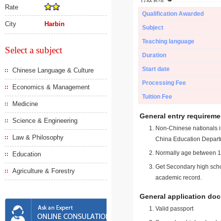
Rate
Qualification Awarded
City
Harbin
Subject
Teaching language
Select a subject
Duration
Start date
Chinese Language & Culture
Processing Fee
Economics & Management
Tuition Fee
Medicine
General entry requireme
Science & Engineering
Non-Chinese nationals in
Law & Philosophy
China Education Depart
Normally age between 18
Education
Get Secondary high schoo
Agriculture & Forestry
academic record.
General application do
Valid passport