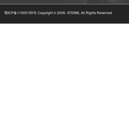
鄂ICP备11005195号 Copyright © 2006-
AT0086, All Rights Reserved