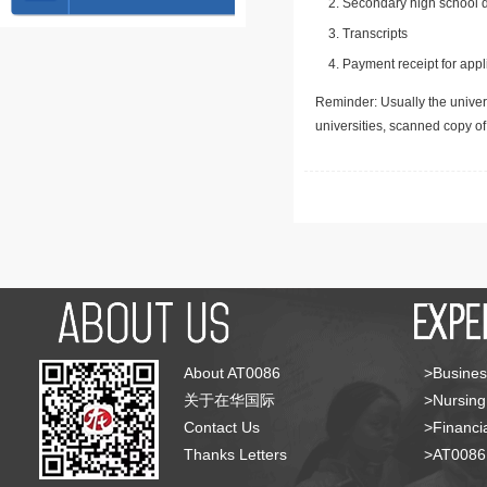
Secondary high school d
Transcripts
Payment receipt for appl
Reminder: Usually the univers
universities, scanned copy o
About AT0086
>Busines
关于在华国际
>Nursing
Contact Us
>Financia
Thanks Letters
>AT008