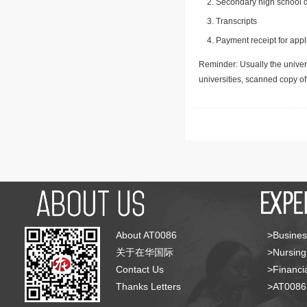
Secondary high school d
Transcripts
Payment receipt for appl
Reminder: Usually the univers
universities, scanned copy o
About AT0086
>Busines
关于在华国际
>Nursing
Contact Us
>Financia
Thanks Letters
>AT008