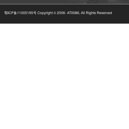
鄂ICP备11005195号 Copyright © 2006-
AT0086, All Rights Reserved