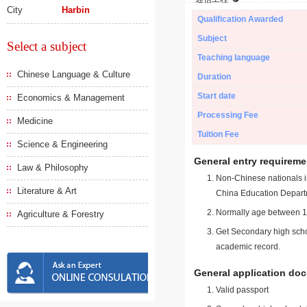
City
Harbin
Qualification Awarded
Subject
Select a subject
Teaching language
Chinese Language & Culture
Duration
Start date
Economics & Management
Processing Fee
Medicine
Tuition Fee
Science & Engineering
General entry requireme
Law & Philosophy
Non-Chinese nationals in
Literature & Art
China Education Depart
Normally age between 18
Agriculture & Forestry
Get Secondary high schoo
academic record.
General application do
Valid passport