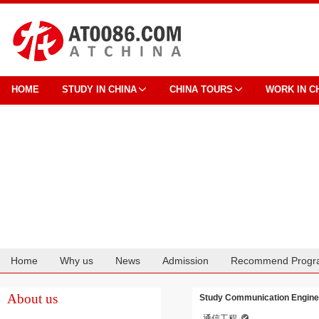
HOME
STUDY IN CHINA
CHINA TOURS
WORK IN C
Home
Why us
News
Admission
Recommend Progr
Cooperation
About us
Study Communication Enginee
通信工程