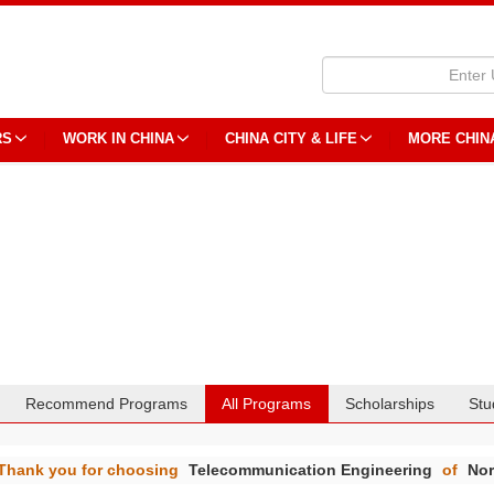
RS
WORK IN CHINA
CHINA CITY & LIFE
MORE CHIN
Recommend Programs
All Programs
Scholarships
Stu
Thank you for choosing
Telecommunication Engineering
of
Nor