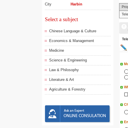
City
Harbin
Pro
Tel
Select a subject
Chinese Language & Culture
Te
Economics & Management
Medicine
Science & Engineering
Mo
Law & Philosophy
Literature & Art
Wh
Agriculture & Forestry
Ch
En