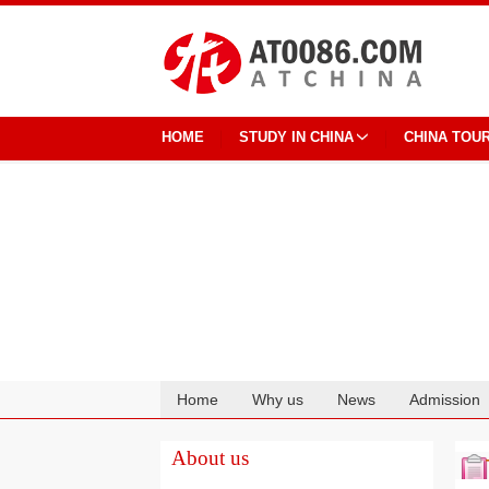
HOME
STUDY IN CHINA
CHINA TOU
Home
Why us
News
Admission
Cooperation
About us