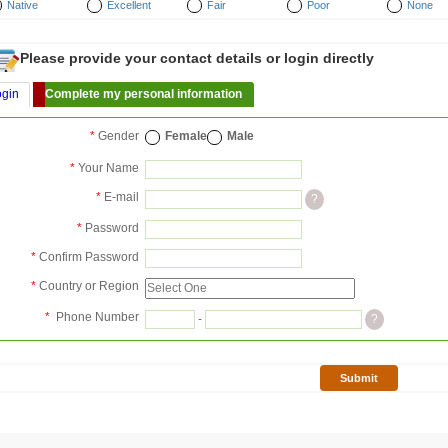
Native
Excellent
Fair
Poor
None
Please provide your contact details or login directly
ogin
Complete my personal information
*
Gender
Female
Male
*
Your Name
*
E-mail
?
*
Password
*
Confirm Password
*
Country or Region
*
Phone Number
-
?
Submit