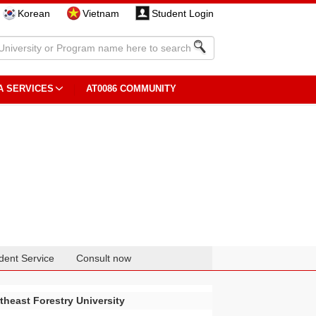
Korean
Vietnam
Student Login
A SERVICES
AT0086 COMMUNITY
dent Service
Consult now
theast Forestry University