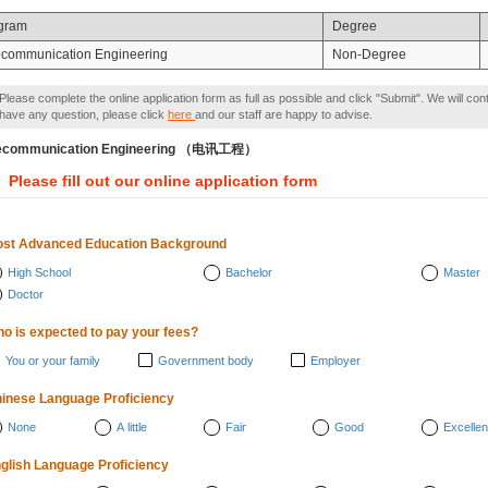
gram
Degree
ecommunication Engineering
Non-Degree
Please complete the online application form as full as possible and click "Submit". We will con
have any question, please click
here
and our staff are happy to advise.
lecommunication Engineering （电讯工程）
Please fill out our online application form
st Advanced Education Background
High School
Bachelor
Master
Doctor
o is expected to pay your fees?
You or your family
Government body
Employer
inese Language Proficiency
None
A little
Fair
Good
Excellen
glish Language Proficiency