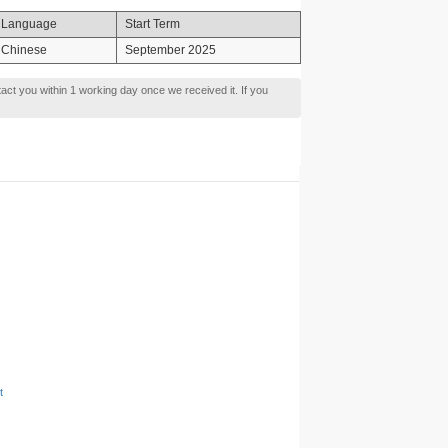
Language
Start Term
Chinese
September 2025
tact you within 1 working day once we received it. If you
t