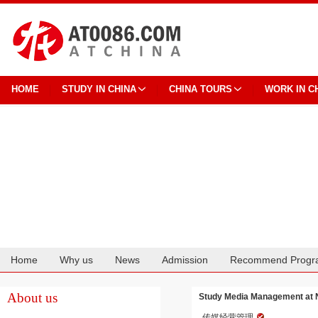
HOME
STUDY IN CHINA
CHINA TOURS
WORK IN C
Home
Why us
News
Admission
Recommend Progr
Cooperation
About us
Study Media Management at N
传媒经营管理