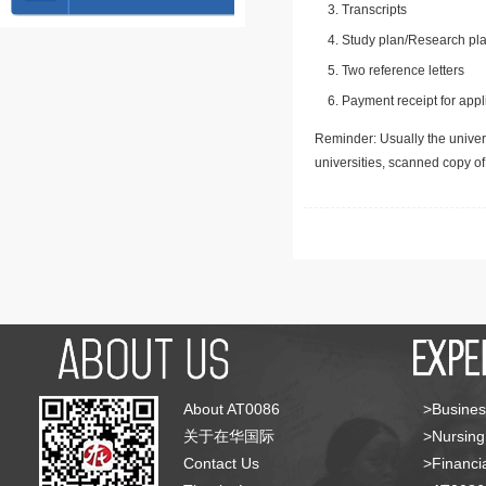
Transcripts
Study plan/Research pla
Two reference letters
Payment receipt for appl
Reminder: Usually the univers
universities, scanned copy o
About AT0086
>Busines
关于在华国际
>Nursing
Contact Us
>Financia