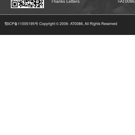
Thanks Letters
>AT008
鄂ICP备11005195号 Copyright © 2006-
AT0086, All Rights Reserved