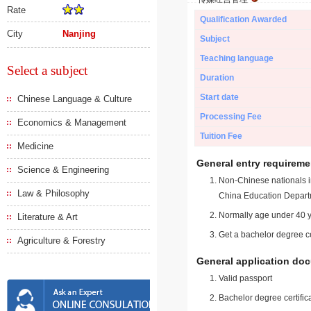
Rate
Qualification Awarded
City
Nanjing
Subject
Teaching language
Select a subject
Duration
Start date
Chinese Language & Culture
Processing Fee
Economics & Management
Tuition Fee
Medicine
General entry requireme
Science & Engineering
Non-Chinese nationals in
Law & Philosophy
China Education Depart
Normally age under 40 y
Literature & Art
Get a bachelor degree ce
Agriculture & Forestry
General application do
Valid passport
Bachelor degree certific