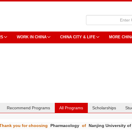
RS
WORK IN CHINA
CHINA CITY & LIFE
MORE CHIN
Recommend Programs
All Programs
Scholarships
Stu
Thank you for choosing
Pharmacology
of
Nanjing University of