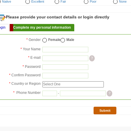
Native
Excellent
Fair
Poor
None
Please provide your contact details or login directly
ogin
Complete my personal information
*
Gender
Female
Male
*
Your Name
*
E-mail
?
*
Password
*
Confirm Password
*
Country or Region
*
Phone Number
-
?
Submit