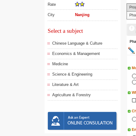
Rate
Pro
City
Nanjing
Pha
Select a subject
Ph
Chinese Language & Culture
Economics & Management
Medicine
Mo
Science & Engineering
Literature & Art
Wh
Agriculture & Forestry
Ch
En