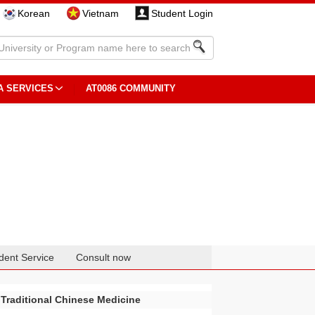
Korean
Vietnam
Student Login
A SERVICES
AT0086 COMMUNITY
dent Service
Consult now
 Traditional Chinese Medicine