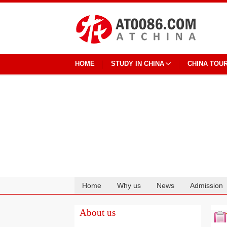
HOME
STUDY IN CHINA
CHINA TOU
Home
Why us
News
Admission
Cooperation
About us