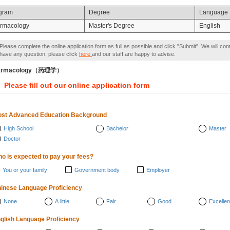
gram
Degree
Language
rmacology
Master's Degree
English
Please complete the online application form as full as possible and click "Submit". We will con
have any question, please click
here
and our staff are happy to advise.
armacology（药理学）
Please fill out our online application form
st Advanced Education Background
High School
Bachelor
Master
Doctor
o is expected to pay your fees?
You or your family
Government body
Employer
inese Language Proficiency
None
A little
Fair
Good
Excellen
glish Language Proficiency