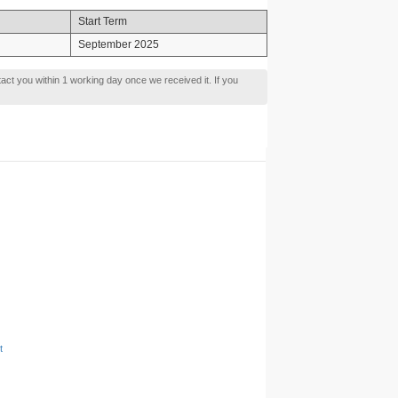
Start Term
September 2025
tact you within 1 working day once we received it. If you
t