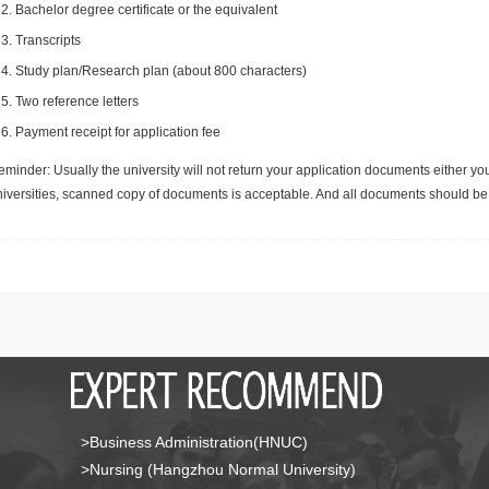
Bachelor degree certificate or the equivalent
Transcripts
Study plan/Research plan (about 800 characters)
Two reference letters
Payment receipt for application fee
minder: Usually the university will not return your application documents either yo
niversities, scanned copy of documents is acceptable. And all documents should be 
>Business Administration(HNUC)
>Nursing (Hangzhou Normal University)