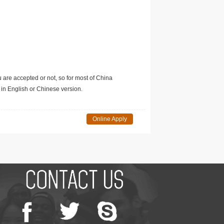
u are accepted or not, so for most of China
in English or Chinese version.
Online Apply