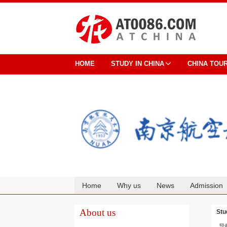
HOME
STUDY IN CHINA
CHINA TOU
Home
Why us
News
Admission
Cooperation
About us
Stu
导