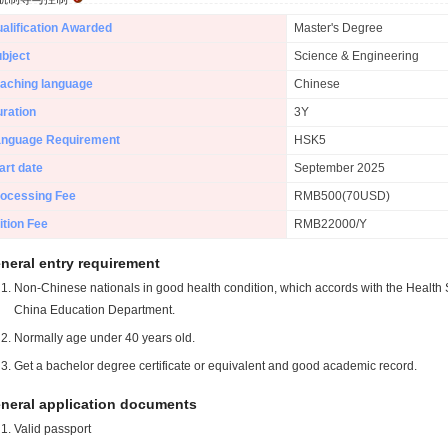
alification Awarded
Master's Degree
bject
Science & Engineering
aching language
Chinese
ration
3Y
anguage Requirement
HSK5
art date
September 2025
ocessing Fee
RMB500(70USD)
ition Fee
RMB22000/Y
neral entry requirement
Non-Chinese nationals in good health condition, which accords with the Health S
China Education Department.
Normally age under 40 years old.
Get a bachelor degree certificate or equivalent and good academic record.
neral application documents
Valid passport