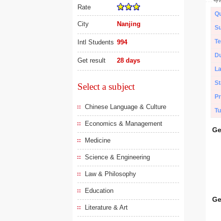
Rate
Qu
City
Nanjing
Su
Te
Intl Students
994
Du
Get result
28 days
L
St
Select a subject
Pr
Chinese Language & Culture
Tu
Economics & Management
Ge
Medicine
Science & Engineering
Law & Philosophy
Education
Ge
Literature & Art