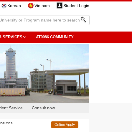
Korean
Vietnam
Student Login
A SERVICES
AT0086 COMMUNITY
dent Service
Consult now
onautics
Online Apply