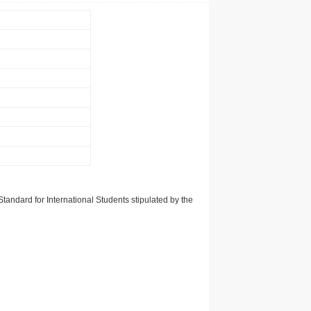
tandard for International Students stipulated by the