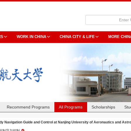
RS
WORK IN CHINA
CHINA CITY & LIFE
MORE CHIN
Recommend Programs
All Programs
Scholarships
Stu
dy Navigation Guide and Control at Nanjing University of Aeronautics and Astr
航制导与控制