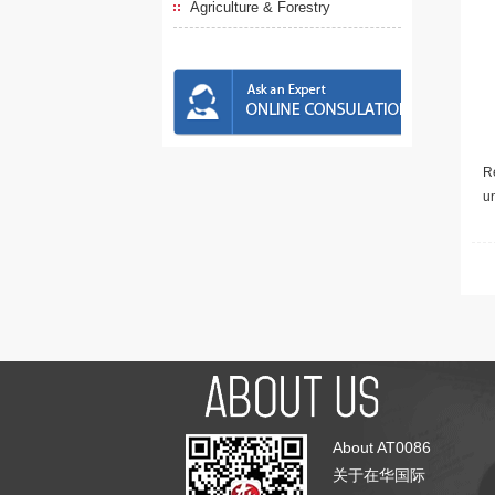
Agriculture & Forestry
Re
u
About AT0086
关于在华国际