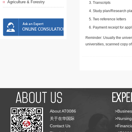
Agriculture & Forestry
Transcripts
Study plan/Research pla
Two reference letters
Payment receipt for appl
Reminder: Usually the univers
universities, scanned copy o
About AT0086
>Busines
关于在华国际
>Nursing
Contact Us
>Financia