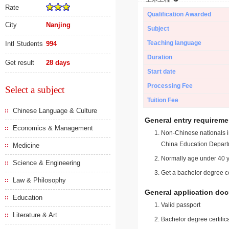
Rate
Qualification Awarded
City
Nanjing
Subject
Teaching language
Intl Students
994
Duration
Get result
28 days
Start date
Processing Fee
Select a subject
Tuition Fee
Chinese Language & Culture
General entry requireme
Economics & Management
Non-Chinese nationals in
China Education Depart
Medicine
Normally age under 40 y
Science & Engineering
Get a bachelor degree ce
Law & Philosophy
General application do
Education
Valid passport
Literature & Art
Bachelor degree certific