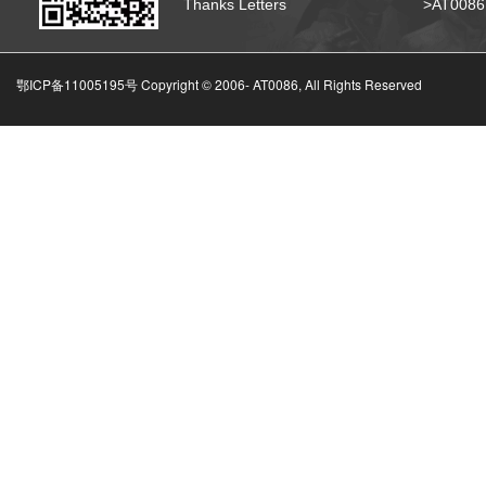
Thanks Letters
>AT008
鄂ICP备11005195号 Copyright © 2006-
AT0086, All Rights Reserved