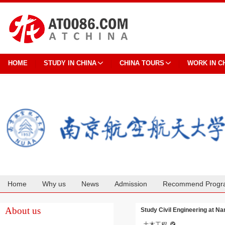
HOME
STUDY IN CHINA
CHINA TOURS
WORK IN C
Home
Why us
News
Admission
Recommend Progr
Cooperation
About us
Study Civil Engineering at Na
土木工程