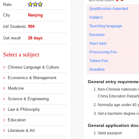
Rate
Qualification Awarded
City
Nanjing
Subject
Teaching language
Intl Students
994
Duration
Get result
28 days
Start date
Processing Fee
Select a subject
Tuition Fee
Chinese Language & Culture
Deadline
Economics & Management
General entry requireme
Medicine
Non-Chinese nationals in
China Education Depart
Science & Engineering
Normally age under 40 y
Law & Philosophy
Get a bachelor degree ce
Education
General application do
Literature & Art
Valid passport