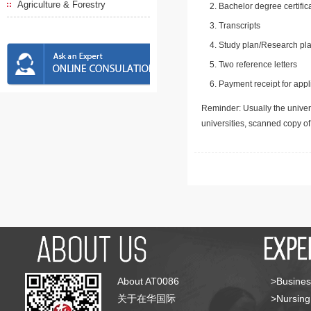
Agriculture & Forestry
Bachelor degree certific
Transcripts
Study plan/Research pla
Two reference letters
Payment receipt for appl
Reminder: Usually the univers
universities, scanned copy o
About AT0086
>Busines
关于在华国际
>Nursing