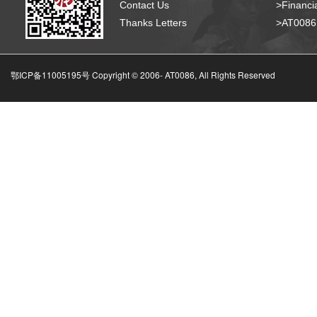
Contact Us
>Financia
Thanks Letters
>AT008
鄂ICP备11005195号 Copyright © 2006-
AT0086, All Rights Reserved