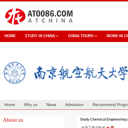
HOME
STUDY IN CHINA
CHINA TOURS
WORK IN C
Home
Why us
News
Admission
Recommend Progr
Cooperation
About us
Study Chemical Engineering
化学工程与技术