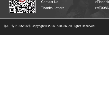
Contact Us
>Financia
Thanks Letters
>AT008
鄂ICP备11005195号 Copyright © 2006-
AT0086, All Rights Reserved