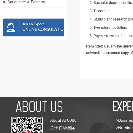
Agriculture & Forestry
Bachelor degree certific
Transcripts
Study plan/Research pla
Two reference letters
Payment receipt for appl
Reminder: Usually the univers
universities, scanned copy o
About AT0086
>Busines
关于在华国际
>Nursing