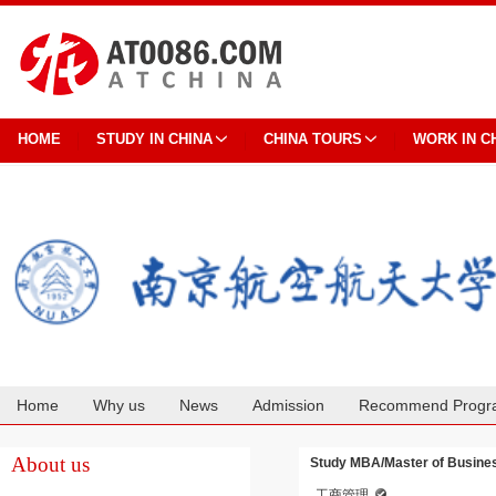
HOME
STUDY IN CHINA
CHINA TOURS
WORK IN C
Home
Why us
News
Admission
Recommend Progr
Cooperation
About us
Study MBA/Master of Business
工商管理