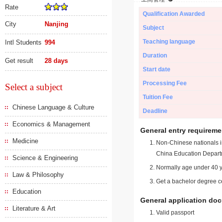
Rate
Qualification Awarded
City
Nanjing
Subject
Teaching language
Intl Students
994
Duration
Get result
28 days
Start date
Processing Fee
Select a subject
Tuition Fee
Chinese Language & Culture
Deadline
Economics & Management
General entry requireme
Medicine
Non-Chinese nationals in
China Education Depart
Science & Engineering
Normally age under 40 y
Law & Philosophy
Get a bachelor degree ce
Education
General application do
Literature & Art
Valid passport