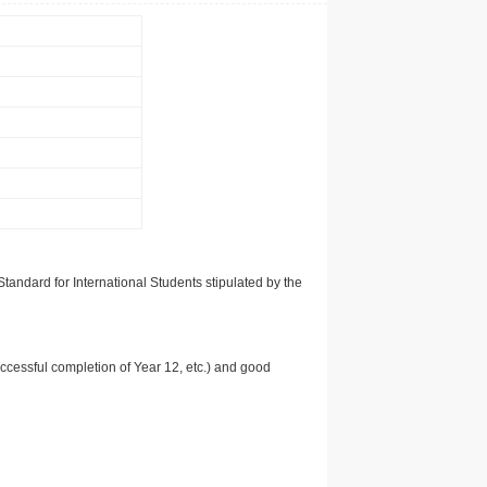
tandard for International Students stipulated by the
uccessful completion of Year 12, etc.) and good