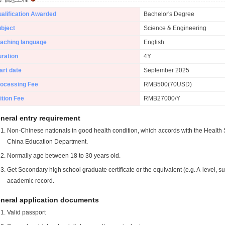
alification Awarded
Bachelor's Degree
bject
Science & Engineering
aching language
English
ration
4Y
art date
September 2025
ocessing Fee
RMB500(70USD)
ition Fee
RMB27000/Y
neral entry requirement
Non-Chinese nationals in good health condition, which accords with the Health S
China Education Department.
Normally age between 18 to 30 years old.
Get Secondary high school graduate certificate or the equivalent (e.g. A-level, s
academic record.
neral application documents
Valid passport