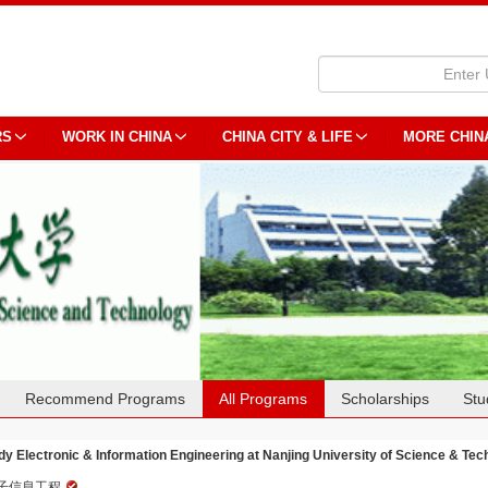
RS
WORK IN CHINA
CHINA CITY & LIFE
MORE CHIN
Recommend Programs
All Programs
Scholarships
Stu
dy Electronic & Information Engineering at Nanjing University of Science & Te
子信息工程