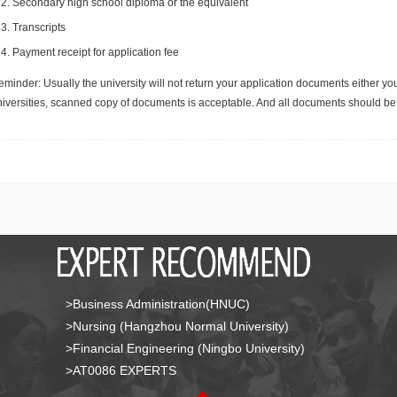
Secondary high school diploma or the equivalent
Transcripts
Payment receipt for application fee
minder: Usually the university will not return your application documents either yo
niversities, scanned copy of documents is acceptable. And all documents should be 
>Business Administration(HNUC)
>Nursing (Hangzhou Normal University)
>Financial Engineering (Ningbo University)
>AT0086 EXPERTS