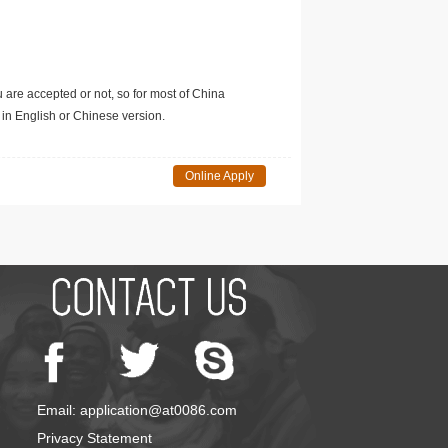
u are accepted or not, so for most of China
in English or Chinese version.
Online Apply
Email: application@at0086.com
Privacy Statement