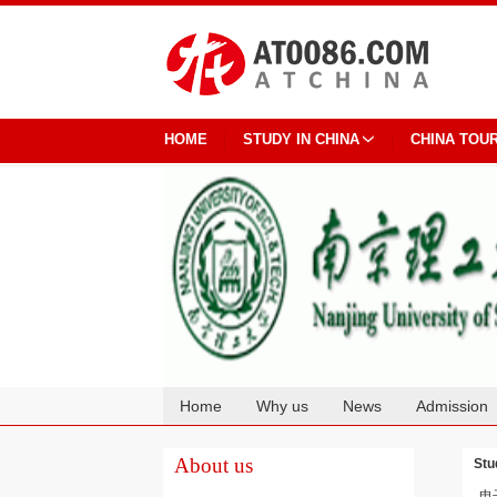
HOME
STUDY IN CHINA
CHINA TOU
Home
Why us
News
Admission
Cooperation
About us
Stu
电