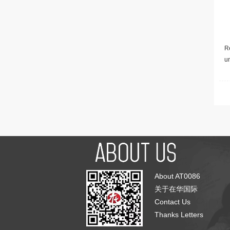
Re
u
About AT0086
关于在华国际
Contact Us
Thanks Letters