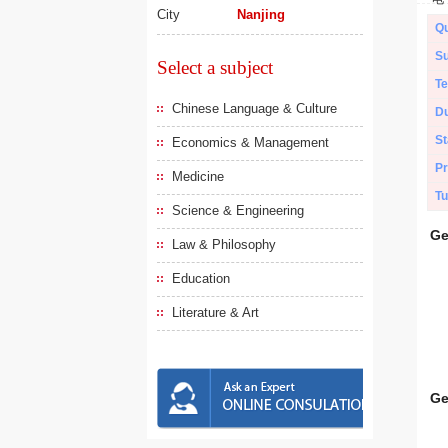
City
Nanjing
Qu
Su
Select a subject
Te
Chinese Language & Culture
Du
St
Economics & Management
Pr
Medicine
Tu
Science & Engineering
Ge
Law & Philosophy
Education
Literature & Art
Ge