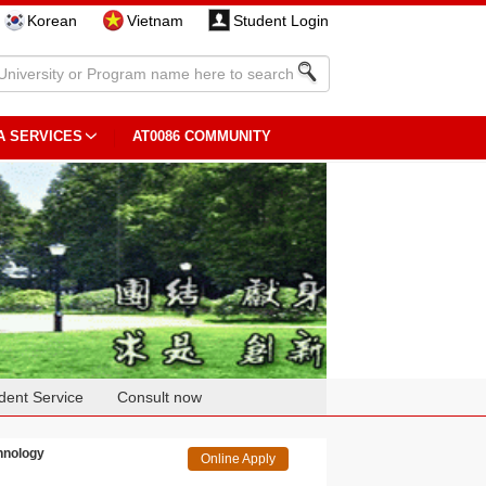
Korean
Vietnam
Student Login
A SERVICES
AT0086 COMMUNITY
dent Service
Consult now
chnology
Online Apply