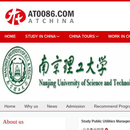
HOME
STUDY IN CHINA
CHINA TOURS
WORK IN C
Home
Why us
News
Admission
Recommend Progr
Cooperation
About us
Study Public Utilities Manag
公共事业管理