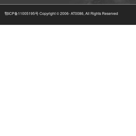
鄂ICP备11005195号 Copyright © 2006-
AT0086, All Rights Reserved