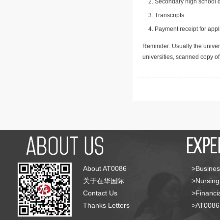
Secondary high school d
Transcripts
Payment receipt for appl
Reminder: Usually the univers
universities, scanned copy o
About AT0086
>Busines
关于在华国际
>Nursing
Contact Us
>Financia
Thanks Letters
>AT008