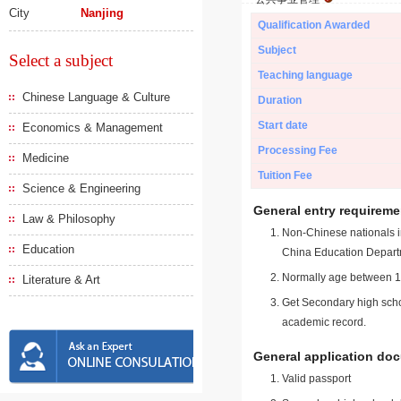
City
Nanjing
Qualification Awarded
Subject
Select a subject
Teaching language
Chinese Language & Culture
Duration
Start date
Economics & Management
Processing Fee
Medicine
Tuition Fee
Science & Engineering
General entry requireme
Law & Philosophy
Non-Chinese nationals in
Education
China Education Depart
Normally age between 18
Literature & Art
Get Secondary high schoo
academic record.
General application do
Valid passport