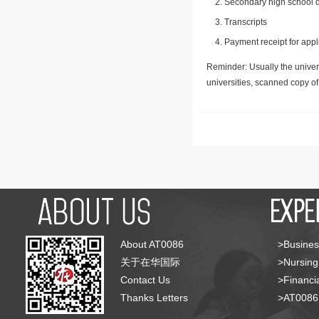
Secondary high school d
Transcripts
Payment receipt for appl
Reminder: Usually the univers
universities, scanned copy o
About AT0086
>Busines
关于在华国际
>Nursing
Contact Us
>Financia
Thanks Letters
>AT008