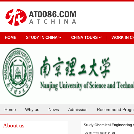
HOME
STUDY IN CHINA
CHINA TOURS
WORK IN C
Home
Why us
News
Admission
Recommend Progr
Cooperation
About us
Study Chemical Engineering a
化学工程与技术