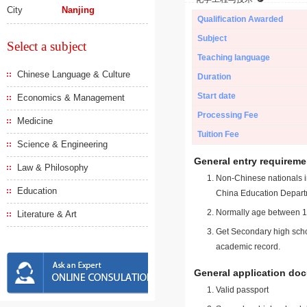
City
Nanjing
Qualification Awarded
Subject
Select a subject
Teaching language
Chinese Language & Culture
Duration
Start date
Economics & Management
Processing Fee
Medicine
Tuition Fee
Science & Engineering
General entry requireme
Law & Philosophy
Non-Chinese nationals in
Education
China Education Depart
Normally age between 18
Literature & Art
Get Secondary high schoo
academic record.
General application do
Valid passport