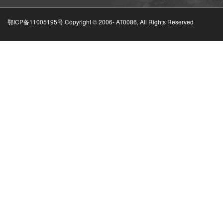
鄂ICP备11005195号 Copyright © 2006-
AT0086, All Rights Reserved