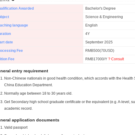
alification Awarded
Bachelor's Degree
bject
Science & Engineering
aching language
English
ration
4Y
art date
September 2025
ocessing Fee
RMB500(70USD)
ition Fee
RMB17000/Y
? Consult
neral entry requirement
Non-Chinese nationals in good health condition, which accords with the Health S
China Education Department.
Normally age between 18 to 30 years old.
Get Secondary high school graduate certificate or the equivalent (e.g. A-level, s
academic record.
neral application documents
Valid passport