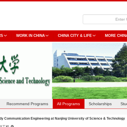
RS
WORK IN CHINA
CHINA CITY & LIFE
MORE CHIN
Recommend Programs
All Programs
Scholarships
Stu
dy Communication Engineering at Nanjing University of Science & Technology
信工程