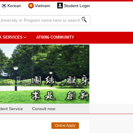
Korean
Vietnam
Student Login
A SERVICES
AT0086 COMMUNITY
dent Service
Consult now
Online Apply