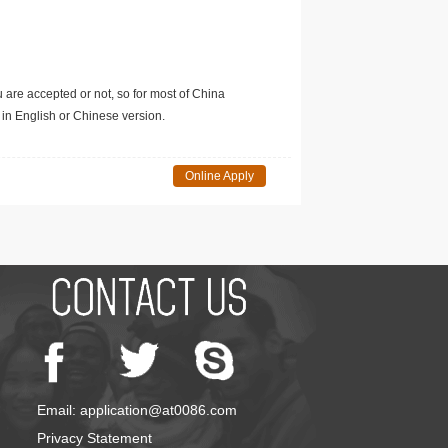
u are accepted or not, so for most of China
in English or Chinese version.
Online Apply
Email: application@at0086.com
Privacy Statement