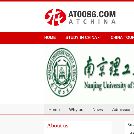
HOME
STUDY IN CHINA
CHINA TOU
Home
Why us
News
Admission
Cooperation
About us
Stu
通