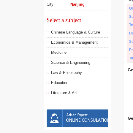
City
Nanjing
Qu
Su
Select a subject
Te
Chinese Language & Culture
Du
St
Economics & Management
Pr
Medicine
Tu
Science & Engineering
Ge
Law & Philosophy
Education
Literature & Art
Ge