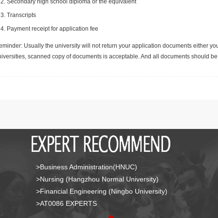
Secondary high school diploma or the equivalent
Transcripts
Payment receipt for application fee
minder: Usually the university will not return your application documents either yo
niversities, scanned copy of documents is acceptable. And all documents should be 
>Business Administration(HNUC)
>Nursing (Hangzhou Normal University)
>Financial Engineering (Ningbo University)
>AT0086 EXPERTS