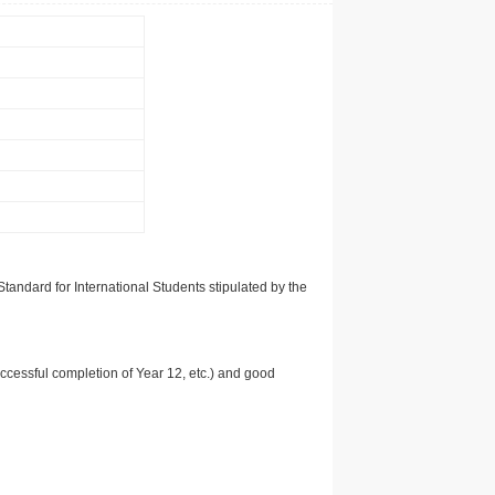
tandard for International Students stipulated by the
uccessful completion of Year 12, etc.) and good