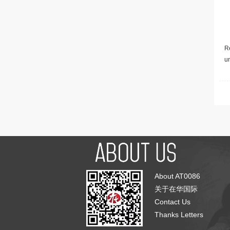
Re
u
About AT0086
关于在华国际
Contact Us
Thanks Letters