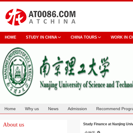
HOME
STUDY IN CHINA
CHINA TOURS
WORK IN C
Home
Why us
News
Admission
Recommend Progr
Cooperation
About us
Study Finance at Nanjing Uni
金融学