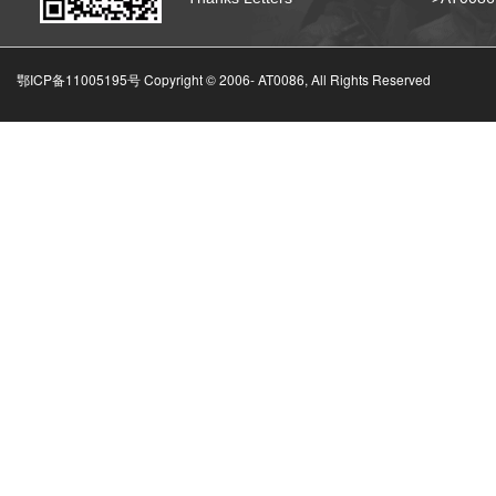
鄂ICP备11005195号 Copyright © 2006-
AT0086, All Rights Reserved