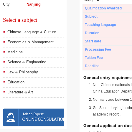
City
Nanjing
Qualification Awarded
Subject
Select a subject
Teaching language
Chinese Language & Culture
Duration
Start date
Economics & Management
Processing Fee
Medicine
Tuition Fee
Science & Engineering
Deadline
Law & Philosophy
General entry requireme
Education
Non-Chinese nationals in
China Education Depart
Literature & Art
Normally age between 18
Get Secondary high schoo
academic record.
General application do