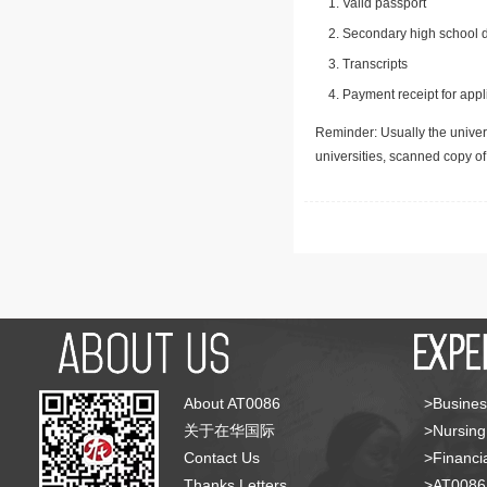
Valid passport
Secondary high school d
Transcripts
Payment receipt for appl
Reminder: Usually the univers
universities, scanned copy o
About AT0086
>Busines
关于在华国际
>Nursing
Contact Us
>Financia
Thanks Letters
>AT008