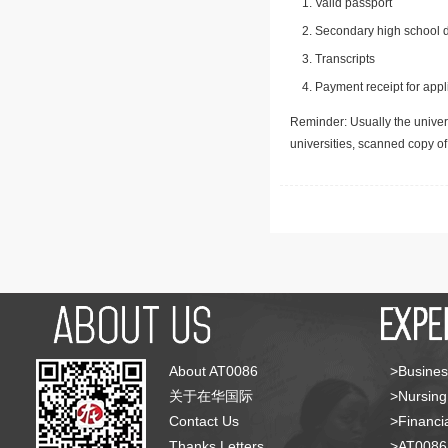
Valid passport
Secondary high school d
Transcripts
Payment receipt for appl
Reminder: Usually the univers
universities, scanned copy o
About AT0086
>Busines
关于在华国际
>Nursing
Contact Us
>Financia
Thanks Letters
>AT008