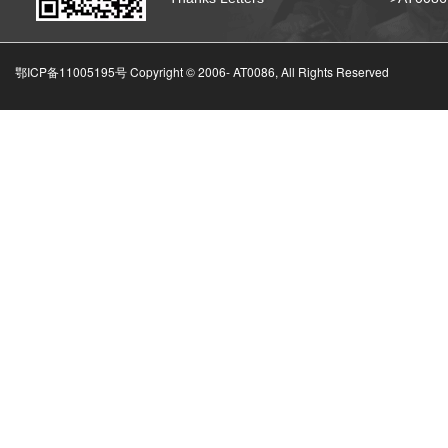
鄂ICP备11005195号 Copyright © 2006-
AT0086, All Rights Reserved