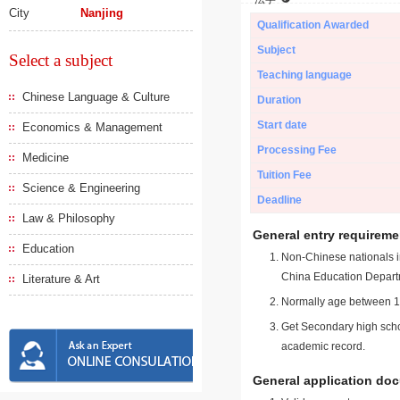
City
Nanjing
Qualification Awarded
Subject
Select a subject
Teaching language
Chinese Language & Culture
Duration
Start date
Economics & Management
Processing Fee
Medicine
Tuition Fee
Science & Engineering
Deadline
Law & Philosophy
General entry requireme
Education
Non-Chinese nationals in
China Education Depart
Literature & Art
Normally age between 18
Get Secondary high schoo
academic record.
General application do