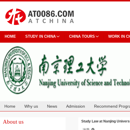
HOME
STUDY IN CHINA
CHINA TOURS
WORK IN C
Home
Why us
News
Admission
Recommend Progr
Cooperation
About us
Study Law at Nanjing Univers
法学