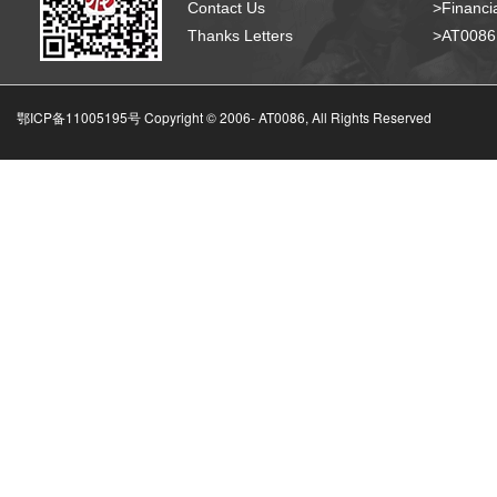
Contact Us
>Financia
Thanks Letters
>AT008
鄂ICP备11005195号 Copyright © 2006-
AT0086, All Rights Reserved