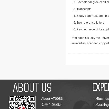
Bachelor degree certific
Transcripts
Study plan/Research pla
Two reference letters
Payment receipt for appl
Reminder: Usually the univers
universities, scanned copy o
About AT0086
>Busines
关于在华国际
>Nursing