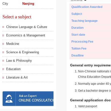
City
Nanjing
Qualification Awarded
Subject
Select a subject
Teaching language
Chinese Language & Culture
Duration
Start date
Economics & Management
Processing Fee
Medicine
Tuition Fee
Science & Engineering
Deadline
Law & Philosophy
General entry requireme
Education
Non-Chinese nationals in
China Education Depart
Literature & Art
Normally age under 40 y
Get a bachelor degree ce
General application do
Valid passport