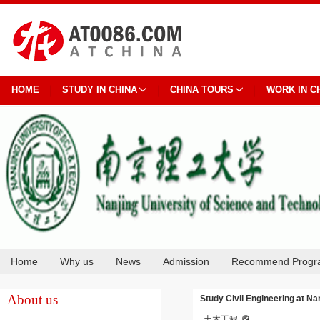
HOME
STUDY IN CHINA
CHINA TOURS
WORK IN C
Home
Why us
News
Admission
Recommend Progr
Cooperation
About us
Study Civil Engineering at Na
土木工程