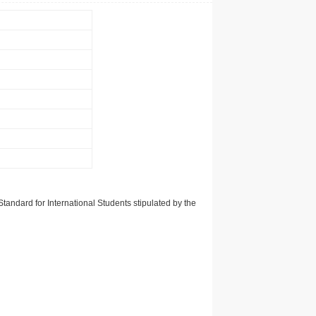
tandard for International Students stipulated by the