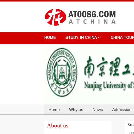
HOME
STUDY IN CHINA
CHINA TOU
Home
Why us
News
Admission
Cooperation
About us
Stu
计