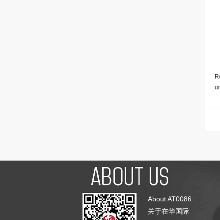
Re
u
About AT0086
关于在华国际