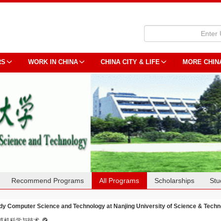
RS
WORK IN CHINA
CHINA CITY & LIFE
MORE CHIN
Recommend Programs
All Programs
Scholarships
Stu
dy Computer Science and Technology at Nanjing University of Science & Techn
算机科学与技术