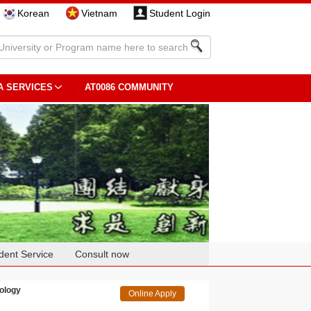
Korean
Vietnam
Student Login
A SERVICES
AT0086 COMMUNITY
dent Service
Consult now
ology
Online Apply