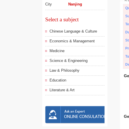
City
Nanjing
Qu
Su
Select a subject
Te
Chinese Language & Culture
Du
St
Economics & Management
Pr
Medicine
Tu
Science & Engineering
De
Law & Philosophy
Ge
Education
Literature & Art
Ge