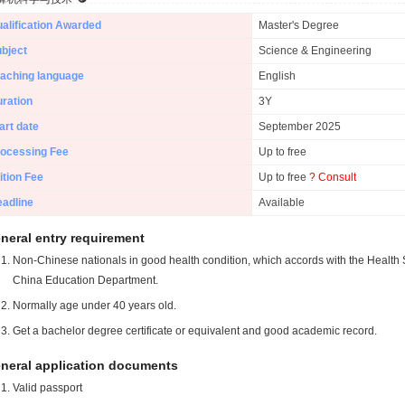
alification Awarded
Master's Degree
bject
Science & Engineering
aching language
English
ration
3Y
art date
September 2025
ocessing Fee
Up to free
ition Fee
Up to free
? Consult
adline
Available
neral entry requirement
Non-Chinese nationals in good health condition, which accords with the Health S
China Education Department.
Normally age under 40 years old.
Get a bachelor degree certificate or equivalent and good academic record.
neral application documents
Valid passport