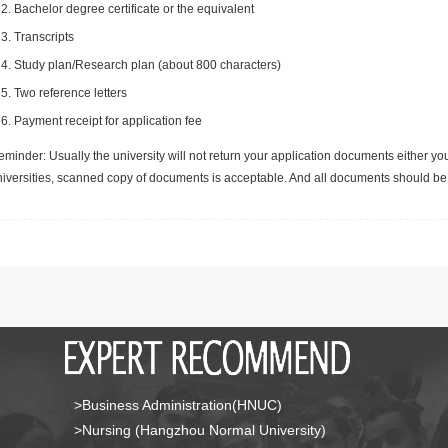
Bachelor degree certificate or the equivalent
Transcripts
Study plan/Research plan (about 800 characters)
Two reference letters
Payment receipt for application fee
minder: Usually the university will not return your application documents either yo
niversities, scanned copy of documents is acceptable. And all documents should be 
>Business Administration(HNUC)
>Nursing (Hangzhou Normal University)