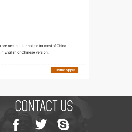
u are accepted or not, so for most of China
in English or Chinese version.
Online Apply