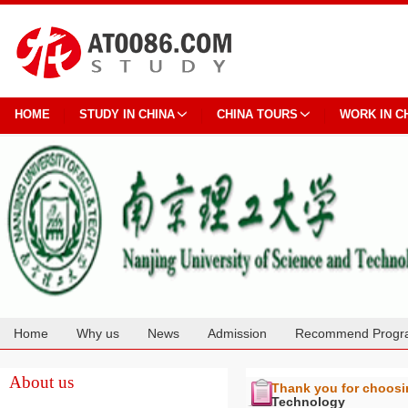
HOME
STUDY IN CHINA
CHINA TOURS
WORK IN C
Home
Why us
News
Admission
Recommend Progr
Cooperation
About us
Thank you for choos
Technology