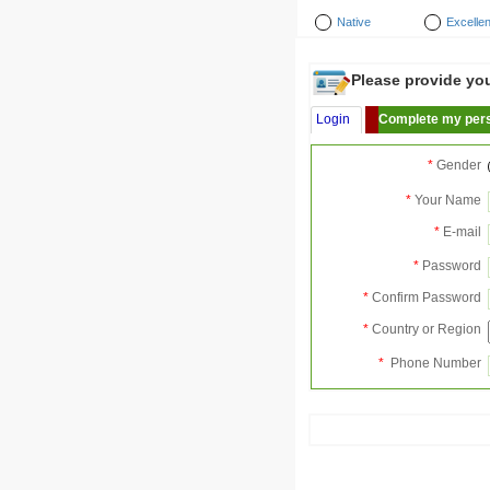
Native
Excellen
Please provide your
Login
Complete my pers
*
Gender
*
Your Name
*
E-mail
*
Password
*
Confirm Password
*
Country or Region
*
Phone Number