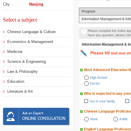
City
Nanjing
Program
Select a subject
Information Management & Inf
Please complete the online appl
Chinese Language & Culture
have any question, please cli
Economics & Management
Information Management
Medicine
Please fill out our o
Science & Engineering
Most Advanced Education 
Law & Philosophy
High School
Education
Doctor
Literature & Art
Who is expected to pay your
You or your family
Chinese Language Proficie
None
A little
English Language Proficien