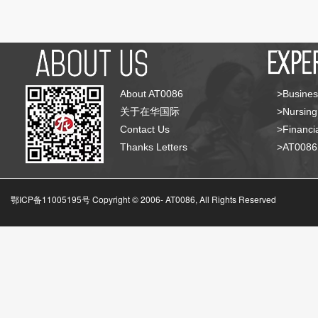
About AT0086
>Busines
关于在华国际
>Nursing
Contact Us
>Financia
Thanks Letters
>AT008
鄂ICP备11005195号 Copyright © 2006-
AT0086, All Rights Reserved