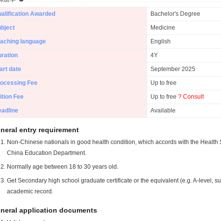
alification Awarded
Bachelor's Degree
bject
Medicine
aching language
English
ration
4Y
art date
September 2025
ocessing Fee
Up to free
ition Fee
Up to free
? Consult
adline
Available
neral entry requirement
Non-Chinese nationals in good health condition, which accords with the Health S
China Education Department.
Normally age between 18 to 30 years old.
Get Secondary high school graduate certificate or the equivalent (e.g. A-level, s
academic record.
neral application documents