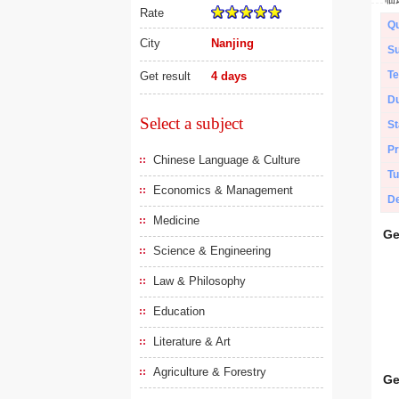
Rate
Qu
City
Nanjing
Su
Te
Get result
4 days
Du
Select a subject
St
Pr
Chinese Language & Culture
Tu
Economics & Management
De
Medicine
Ge
Science & Engineering
Law & Philosophy
Education
Literature & Art
Agriculture & Forestry
Ge