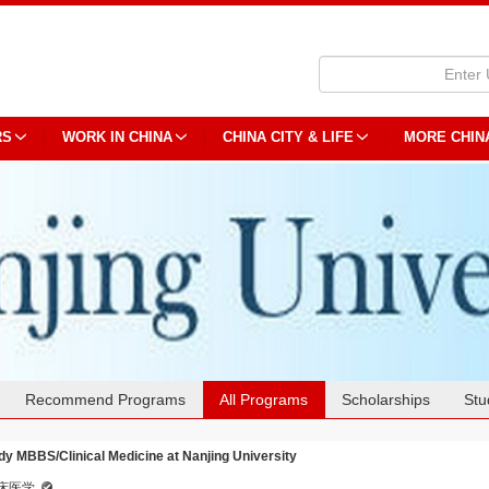
RS
WORK IN CHINA
CHINA CITY & LIFE
MORE CHIN
Recommend Programs
All Programs
Scholarships
Stu
dy MBBS/Clinical Medicine at Nanjing University
床医学