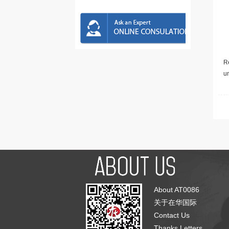
Re
u
About AT0086
关于在华国际
Contact Us
Thanks Letters