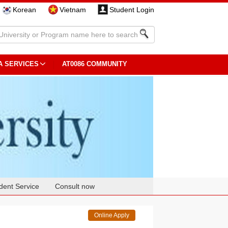
Korean
Vietnam
Student Login
A SERVICES
AT0086 COMMUNITY
dent Service
Consult now
Online Apply