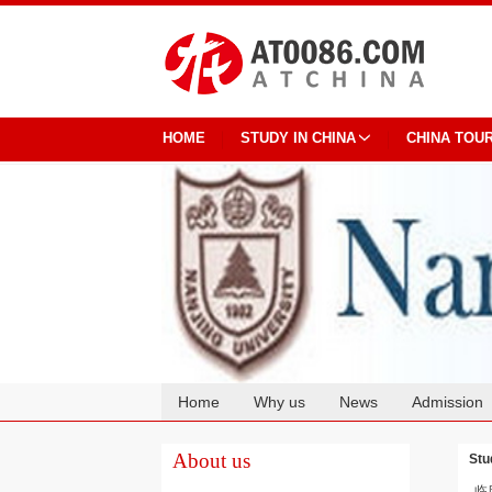
HOME
STUDY IN CHINA
CHINA TOU
Home
Why us
News
Admission
Cooperation
About us
Stu
临