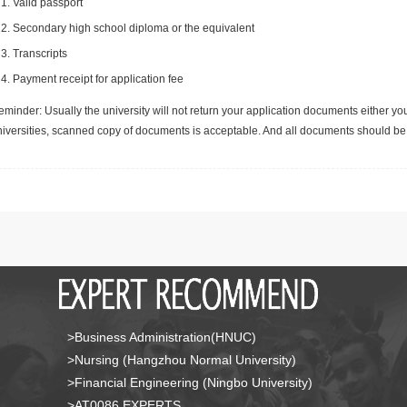
Valid passport
Secondary high school diploma or the equivalent
Transcripts
Payment receipt for application fee
minder: Usually the university will not return your application documents either yo
niversities, scanned copy of documents is acceptable. And all documents should be 
>Business Administration(HNUC)
>Nursing (Hangzhou Normal University)
>Financial Engineering (Ningbo University)
>AT0086 EXPERTS