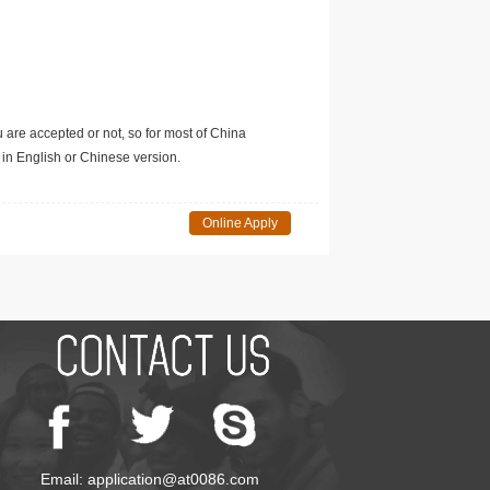
u are accepted or not, so for most of China
in English or Chinese version.
Online Apply
Email: application@at0086.com