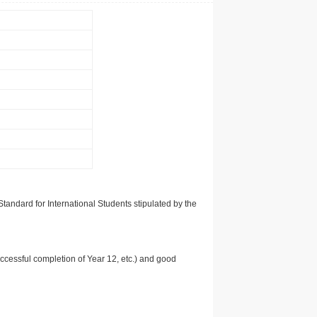
tandard for International Students stipulated by the
uccessful completion of Year 12, etc.) and good