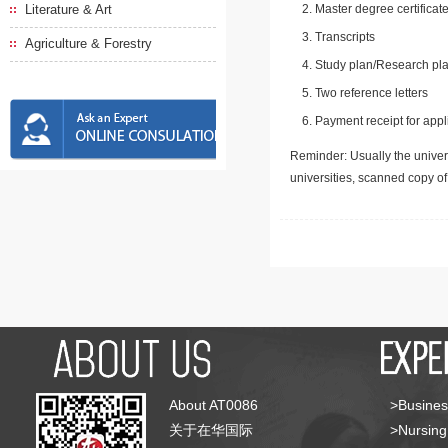
Literature & Art
Master degree certificate
Transcripts
Agriculture & Forestry
Study plan/Research pla
Two reference letters
Payment receipt for appl
Reminder: Usually the univers
universities, scanned copy o
About AT0086
>Busines
关于在华国际
>Nursing