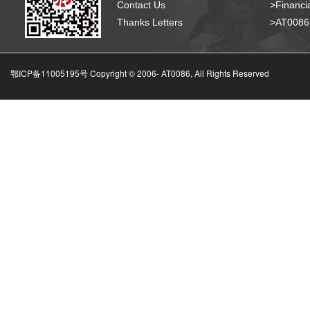
Contact Us
>Financia
Thanks Letters
>AT008
鄂ICP备11005195号 Copyright © 2006-
AT0086, All Rights Reserved