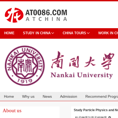
HOME
STUDY IN CHINA
CHINA TOURS
WORK IN C
Home
Why us
News
Admission
Recommend Progr
Cooperation
About us
Study Particle Physics and N
粒子物理与原子核物理