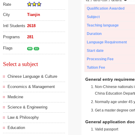
Rate
Qualification Awarded
City
Tianjin
Subject
Teaching language
Intl Students
2618
Duration
Programs
281
Language Requirement
Flags
985
211
Start date
Processing Fee
Select a subject
Tuition Fee
Chinese Language & Culture
General entry requireme
Economics & Management
Non-Chinese nationals in
China Education Depart
Medicine
Normally age under 45 y
Science & Engineering
Get a master degree cert
Law & Philosophy
General application do
Education
Valid passport