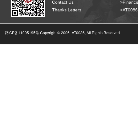
Contact Us
>Financia
Thanks Letters
>AT008
鄂ICP备11005195号 Copyright © 2006-
AT0086, All Rights Reserved