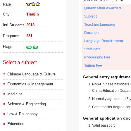
Rate
Qualification Awarded
City
Tianjin
Subject
Teaching language
Intl Students
2618
Duration
Programs
281
Language Requirement
Flags
985
211
Start date
Processing Fee
Select a subject
Tuition Fee
Chinese Language & Culture
General entry requireme
Economics & Management
Non-Chinese nationals in
China Education Depart
Medicine
Normally age under 45 y
Science & Engineering
Get a master degree cert
Law & Philosophy
General application do
Education
Valid passport