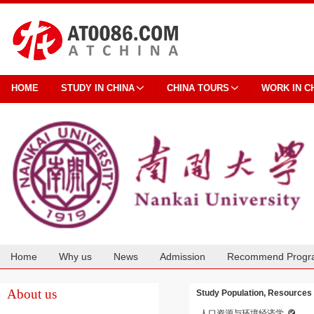
HOME
STUDY IN CHINA
CHINA TOURS
WORK IN C
Home
Why us
News
Admission
Recommend Progr
Cooperation
About us
Study Population, Resources
人口资源与环境经济学