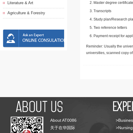
Literature & Art
Master degree certificate
Transcripts
Agriculture & Forestry
Study plan/Research pla
Two reference letters
Payment receipt for appl
Reminder: Usually the univers
universities, scanned copy o
About AT0086
>Busines
关于在华国际
>Nursing