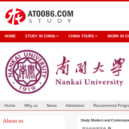
HOME
STUDY IN CHINA
CHINA TOURS
WORK IN C
Home
Why us
News
Admission
Recommend Progr
Cooperation
About us
Study Modern and Contempora
现当代中国历史