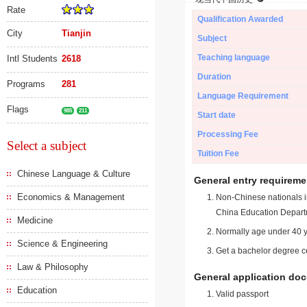
Rate
Qualification Awarded
City
Tianjin
Subject
Teaching language
Intl Students
2618
Duration
Programs
281
Language Requirement
Flags
985
211
Start date
Processing Fee
Select a subject
Tuition Fee
Chinese Language & Culture
General entry requireme
Economics & Management
Non-Chinese nationals in
China Education Depart
Medicine
Normally age under 40 y
Science & Engineering
Get a bachelor degree ce
Law & Philosophy
General application do
Education
Valid passport