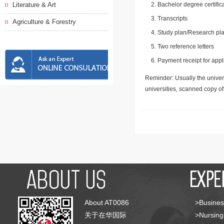
Literature & Art
Bachelor degree certific
Transcripts
Agriculture & Forestry
Study plan/Research pla
Two reference letters
Payment receipt for appl
Reminder: Usually the univers
universities, scanned copy o
About AT0086
>Busines
关于在华国际
>Nursing