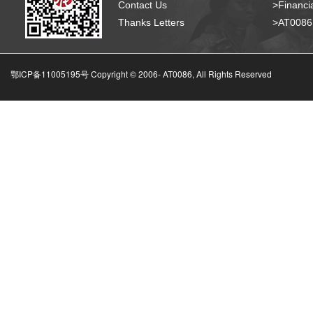
Contact Us
>Financia
Thanks Letters
>AT008
鄂ICP备11005195号 Copyright © 2006-
AT0086, All Rights Reserved