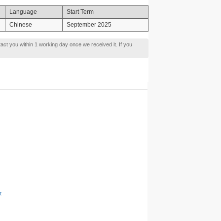
Language
Start Term
Chinese
September 2025
tact you within 1 working day once we received it. If you
t