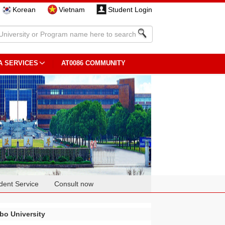
Korean
Vietnam
Student Login
A SERVICES
AT0086 COMMUNITY
dent Service
Consult now
bo University