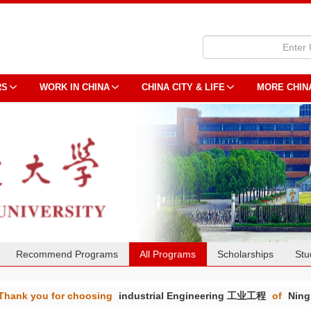
RS
WORK IN CHINA
CHINA CITY & LIFE
MORE CHIN
Recommend Programs
All Programs
Scholarships
Stu
Thank you for choosing
industrial Engineering 工业工程
of
Ning