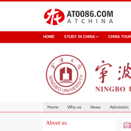
HOME
STUDY IN CHINA
CHINA TOU
Home
Why us
News
Admission
Cooperation
About us