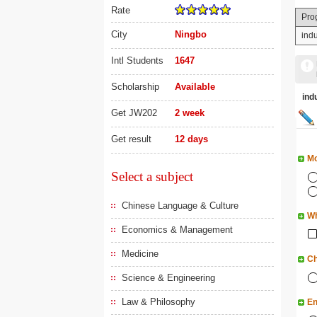
Rate
Pro
City
Ningbo
ind
Intl Students
1647
Scholarship
Available
in
Get JW202
2 week
Get result
12 days
Mo
Select a subject
Chinese Language & Culture
Wh
Economics & Management
Medicine
Ch
Science & Engineering
Law & Philosophy
En