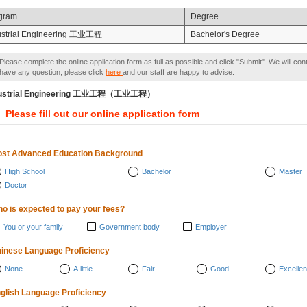
gram
Degree
ustrial Engineering 工业工程
Bachelor's Degree
Please complete the online application form as full as possible and click "Submit". We will con
have any question, please click
here
and our staff are happy to advise.
dustrial Engineering 工业工程（工业工程）
Please fill out our online application form
st Advanced Education Background
High School
Bachelor
Master
Doctor
o is expected to pay your fees?
You or your family
Government body
Employer
inese Language Proficiency
None
A little
Fair
Good
Excellen
glish Language Proficiency