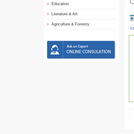
Education
Literature & Art
Agriculture & Forestry
L