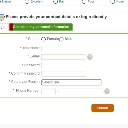
Native
Excellent
Fair
Poor
None
Please provide your contact details or login directly
ogin
Complete my personal information
*
Gender
Female
Male
*
Your Name
*
E-mail
?
*
Password
*
Confirm Password
*
Country or Region
*
Phone Number
-
?
Submit