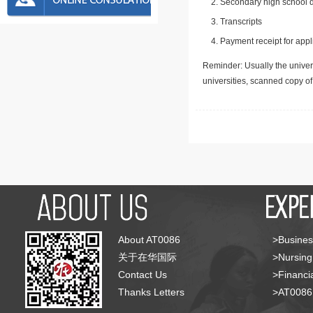
Secondary high school d
Transcripts
Payment receipt for appl
Reminder: Usually the univers
universities, scanned copy o
About AT0086
>Busines
关于在华国际
>Nursing
Contact Us
>Financia
Thanks Letters
>AT008