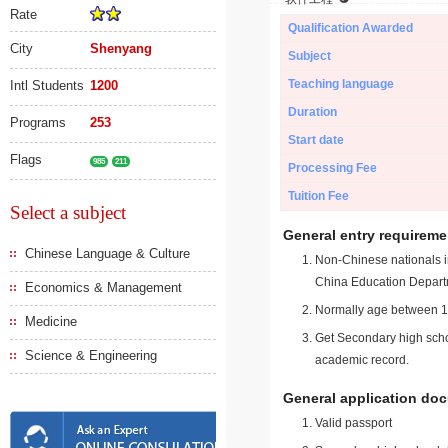
Rate
Qualification Awarded
City
Shenyang
Subject
Teaching language
Intl Students
1200
Duration
Programs
253
Start date
Flags
985
211
Processing Fee
Tuition Fee
Select a subject
General entry requireme
Chinese Language & Culture
Non-Chinese nationals in
China Education Depart
Economics & Management
Normally age between 18
Medicine
Get Secondary high schoo
Science & Engineering
academic record.
General application do
Valid passport