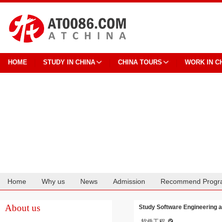
HOME
STUDY IN CHINA
CHINA TOURS
WORK IN C
Home
Why us
News
Admission
Recommend Progr
Cooperation
About us
Study Software Engineering a
软件工程