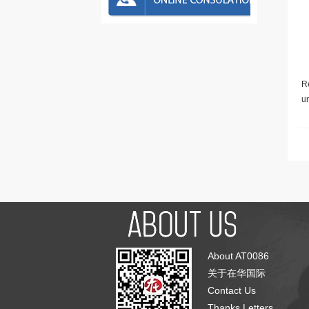
Re
u
About AT0086
关于在华国际
Contact Us
Thanks Letters