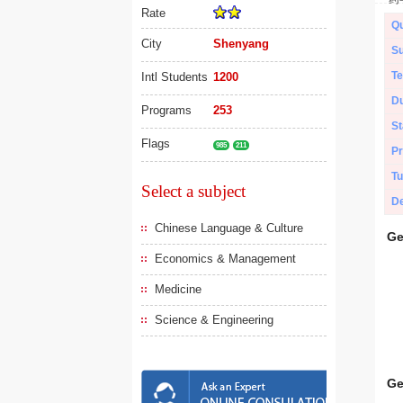
Rate
Qu
City
Shenyang
Su
Te
Intl Students
1200
Du
Programs
253
St
Flags
985
211
Pr
Tu
Select a subject
De
Chinese Language & Culture
Ge
Economics & Management
Medicine
Science & Engineering
Ge