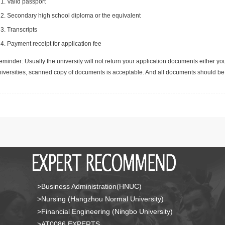
Valid passport
Secondary high school diploma or the equivalent
Transcripts
Payment receipt for application fee
minder: Usually the university will not return your application documents either yo
niversities, scanned copy of documents is acceptable. And all documents should be 
>Business Administration(HNUC)
>Nursing (Hangzhou Normal University)
>Financial Engineering (Ningbo University)
>AT0086 EXPERTS