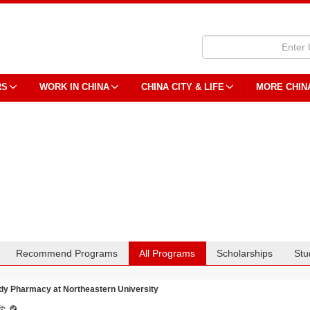
RS
WORK IN CHINA
CHINA CITY & LIFE
MORE CHIN
Recommend Programs
All Programs
Scholarships
Stu
dy Pharmacy at Northeastern University
学