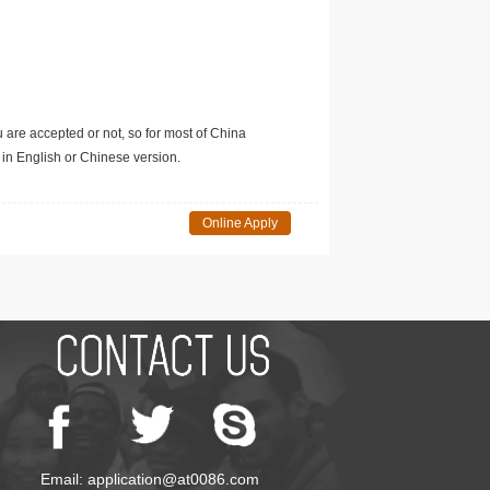
u are accepted or not, so for most of China
in English or Chinese version.
Online Apply
Email: application@at0086.com