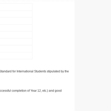
tandard for International Students stipulated by the
uccessful completion of Year 12, etc.) and good