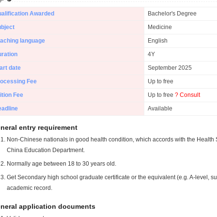
alification Awarded
Bachelor's Degree
bject
Medicine
aching language
English
ration
4Y
art date
September 2025
ocessing Fee
Up to free
ition Fee
Up to free
? Consult
adline
Available
neral entry requirement
Non-Chinese nationals in good health condition, which accords with the Health S
China Education Department.
Normally age between 18 to 30 years old.
Get Secondary high school graduate certificate or the equivalent (e.g. A-level, s
academic record.
neral application documents