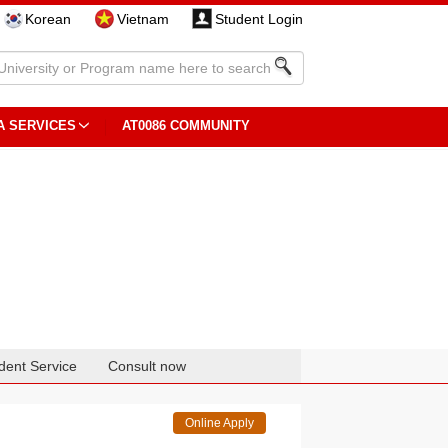
Korean
Vietnam
Student Login
A SERVICES
AT0086 COMMUNITY
dent Service
Consult now
Online Apply