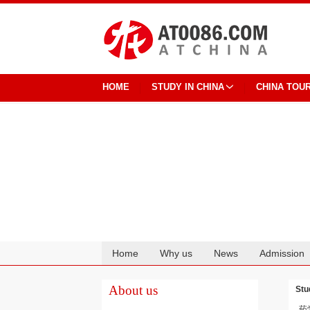
HOME
STUDY IN CHINA
CHINA TOU
Home
Why us
News
Admission
Cooperation
About us
Stu
药