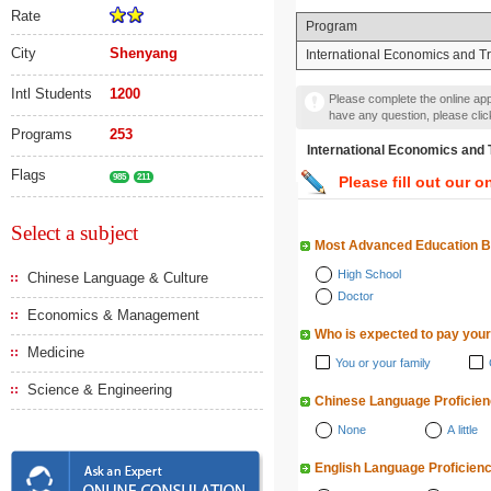
Rate
Program
City
Shenyang
International Economics and T
Intl Students
1200
Please complete the online appl
have any question, please cli
Programs
253
International Economics
Flags
985
211
Please fill out our o
Select a subject
Most Advanced Education 
High School
Chinese Language & Culture
Doctor
Economics & Management
Who is expected to pay your
Medicine
You or your family
Science & Engineering
Chinese Language Proficie
None
A little
English Language Proficien