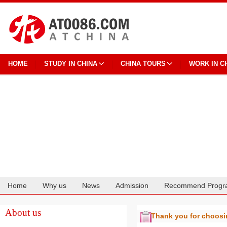
HOME
STUDY IN CHINA
CHINA TOURS
WORK IN C
Home
Why us
News
Admission
Recommend Progr
Cooperation
About us
Thank you for choos