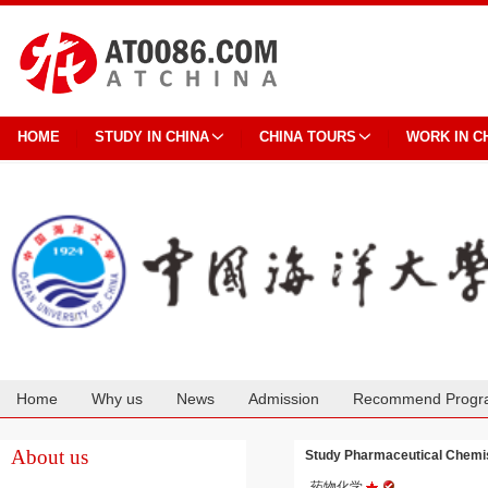
HOME
STUDY IN CHINA
CHINA TOURS
WORK IN C
Home
Why us
News
Admission
Recommend Progr
Cooperation
About us
Study Pharmaceutical Chemi
药物化学