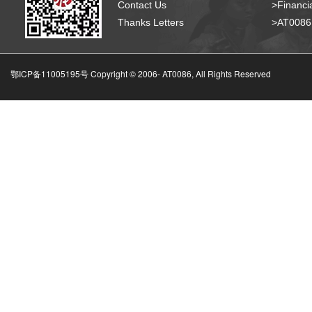
Contact Us
>Financia
Thanks Letters
>AT008
鄂ICP备11005195号 Copyright © 2006-
AT0086, All Rights Reserved