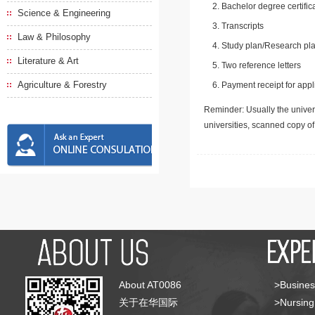
Bachelor degree certific
Science & Engineering
Transcripts
Law & Philosophy
Study plan/Research pla
Literature & Art
Two reference letters
Agriculture & Forestry
Payment receipt for appl
Reminder: Usually the univers
universities, scanned copy o
About AT0086
>Busines
关于在华国际
>Nursing