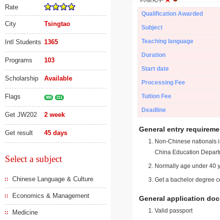
Rate
Qualification Awarded
City
Tsingtao
Subject
Teaching language
Intl Students
1365
Duration
Programs
103
Start date
Scholarship
Available
Processing Fee
Flags
Tuition Fee
985
211
Deadline
Get JW202
2 week
General entry requireme
Get result
45 days
Non-Chinese nationals in
China Education Depart
Select a subject
Normally age under 40 y
Chinese Language & Culture
Get a bachelor degree ce
Economics & Management
General application do
Valid passport
Medicine