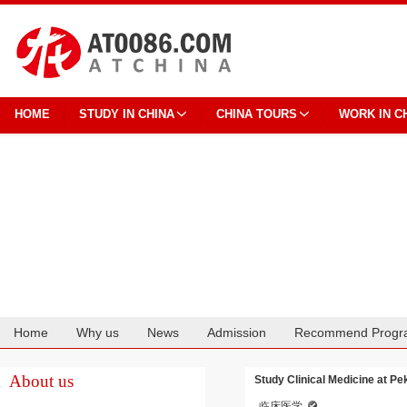
HOME
STUDY IN CHINA
CHINA TOURS
WORK IN C
Home
Why us
News
Admission
Recommend Progr
Cooperation
About us
Study Clinical Medicine at Pe
临床医学