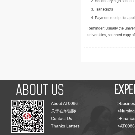
Secondary high school d
Transcripts
Payment receipt for appl
Reminder: Usually the univers
universities, scanned copy o
About AT0086
>Busines
关于在华国际
>Nursing
Contact Us
>Financia
Thanks Letters
>AT008