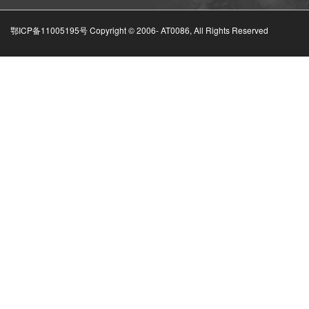
鄂ICP备11005195号 Copyright © 2006-
AT0086, All Rights Reserved