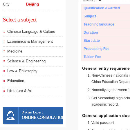
City
Beijing
Qualification Awarded
Subject
Select a subject
Teaching language
Chinese Language & Culture
Duration
Start date
Economics & Management
Processing Fee
Medicine
Tuition Fee
Science & Engineering
General entry requireme
Law & Philosophy
Non-Chinese nationals in
Education
China Education Depart
Normally age between 18
Literature & Art
Get Secondary high schoo
academic record.
General application do
Valid passport