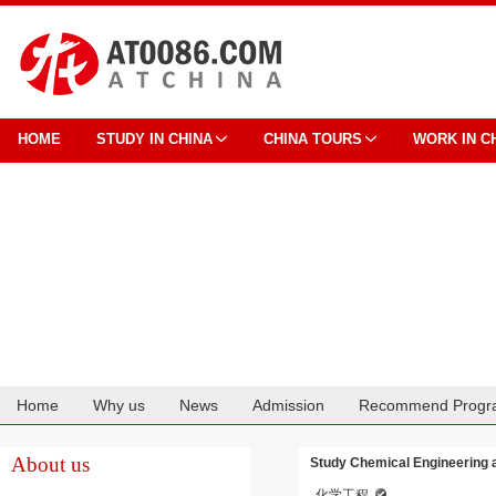
HOME
STUDY IN CHINA
CHINA TOURS
WORK IN C
Home
Why us
News
Admission
Recommend Progr
Cooperation
About us
Study Chemical Engineering a
化学工程