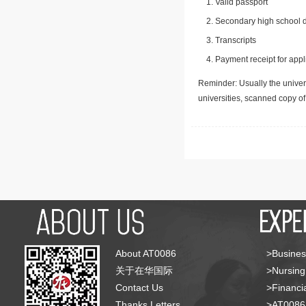
Valid passport
Secondary high school d
Transcripts
Payment receipt for appl
Reminder: Usually the univers
universities, scanned copy o
About AT0086
>Busines
关于在华国际
>Nursing
Contact Us
>Financia
Thanks Letters
>AT008