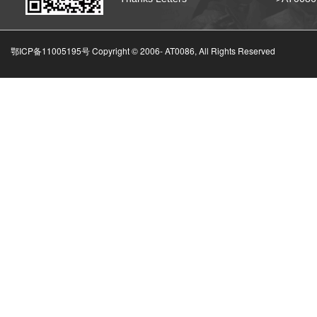
鄂ICP备11005195号 Copyright © 2006-
AT0086, All Rights Reserved