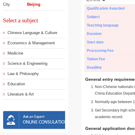
City
Beijing
Qualification Awarded
Subject
Select a subject
Teaching language
Chinese Language & Culture
Duration
Start date
Economics & Management
Processing Fee
Medicine
Tuition Fee
Science & Engineering
Deadline
Law & Philosophy
General entry requireme
Education
Non-Chinese nationals in
China Education Depart
Literature & Art
Normally age between 18
Get Secondary high schoo
academic record.
General application do