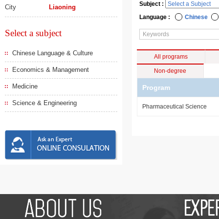
Subject :
City
Liaoning
Language :
Chinese
Select a subject
Chinese Language & Culture
All programs
Economics & Management
Non-degree
Medicine
Program
Science & Engineering
Pharmaceutical Science