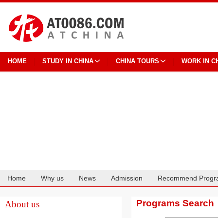
HOME
STUDY IN CHINA
CHINA TOURS
WORK IN C
Home
Why us
News
Admission
Recommend Progr
Cooperation
Programs Search
About us