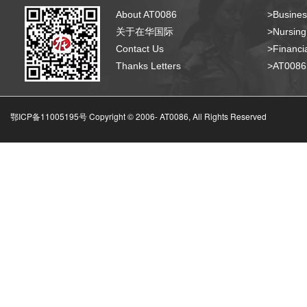
About AT0086
>Busines
关于在华国际
>Nursing
Contact Us
>Financia
Thanks Letters
>AT008
鄂ICP备11005195号 Copyright © 2006-
AT0086, All Rights Reserved