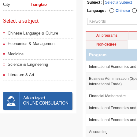
Subject :
City
Tsingtao
Language :
Chinese
Select a subject
Chinese Language & Culture
All programs
Economics & Management
Non-degree
Medicine
Program
Science & Engineering
International Economics and
Literature & Art
Business Administration (Spe
International Trade)
Financial Mathematics
International Economics and
International Economics and
Accounting