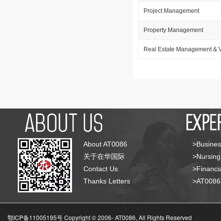
Project Management
Property Management
Real Estate Management & V
About AT0086
>Busines
关于在华国际
>Nursing
Contact Us
>Financia
Thanks Letters
>AT008
鄂ICP备11005195号 Copyright © 2006-
AT0086, All Rights Reserved