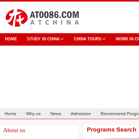
HOME
STUDY IN CHINA
CHINA TOURS
WORK IN C
Home
Why us
News
Admission
Recommend Progr
Cooperation
Programs Search
About us