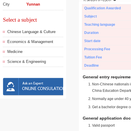
City
Yunnan
Qualification Awarded
Subject
Select a subject
Teaching language
Chinese Language & Culture
Duration
Start date
Economics & Management
Processing Fee
Medicine
Tuition Fee
Science & Engineering
Deadline
General entry requireme
Non-Chinese nationals in
China Education Depart
Normally age under 40 y
Get a bachelor degree ce
General application do
Valid passport