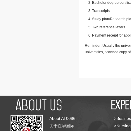
Bachelor degree certific
Transcripts
Study plan/Research pla
Two reference letters
Payment receipt for appl
Reminder: Usually the univers
universities, scanned copy o
About AT0086
>Busines
关于在华国际
>Nursing