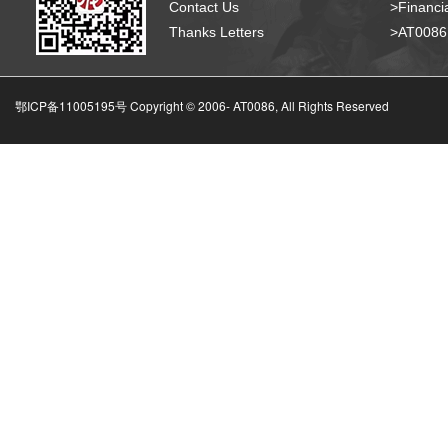
Contact Us
>Financia
Thanks Letters
>AT008
鄂ICP备11005195号 Copyright © 2006-
AT0086, All Rights Reserved