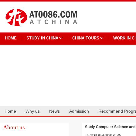
HOME
STUDY IN CHINA
CHINA TOURS
WORK IN C
Home
Why us
News
Admission
Recommend Progr
Cooperation
About us
Study Computer Science and 
计算机科学与技术