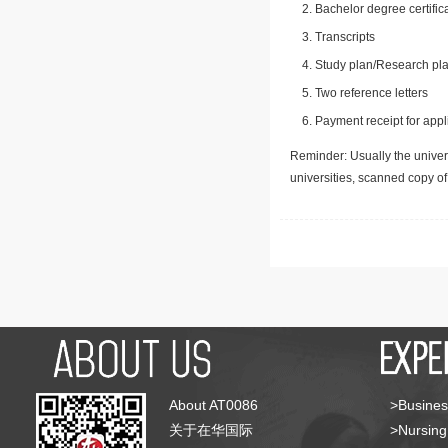
Bachelor degree certific
Transcripts
Study plan/Research pla
Two reference letters
Payment receipt for appl
Reminder: Usually the univers
universities, scanned copy o
About AT0086
>Busines
关于在华国际
>Nursing