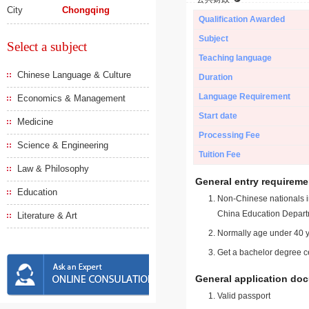
City
Chongqing
Qualification Awarded
Subject
Select a subject
Teaching language
Chinese Language & Culture
Duration
Language Requirement
Economics & Management
Start date
Medicine
Processing Fee
Science & Engineering
Tuition Fee
Law & Philosophy
General entry requireme
Education
Non-Chinese nationals in
China Education Depart
Literature & Art
Normally age under 40 y
Get a bachelor degree ce
General application do
Valid passport