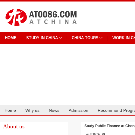
HOME
STUDY IN CHINA
CHINA TOURS
WORK IN C
Home
Why us
News
Admission
Recommend Progr
Cooperation
About us
Study Public Finance at Chon
公共财政