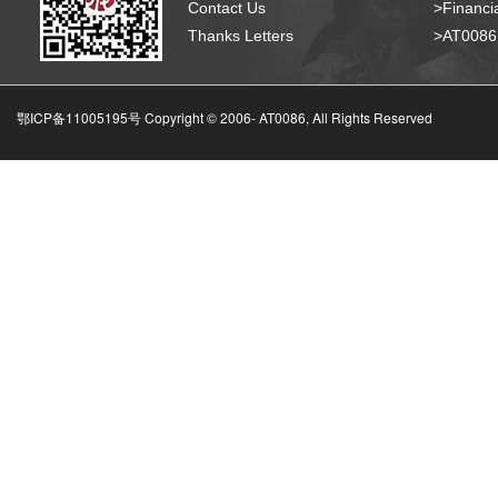
Contact Us
>Financia
Thanks Letters
>AT008
鄂ICP备11005195号 Copyright © 2006-
AT0086, All Rights Reserved