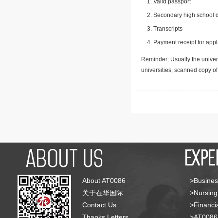
Valid passport
Secondary high school d
Transcripts
Payment receipt for appl
Reminder: Usually the univers
universities, scanned copy o
About AT0086
>Busines
关于在华国际
>Nursing
Contact Us
>Financia
Thanks Letters
>AT008