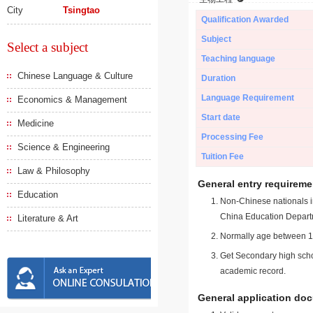
City
Tsingtao
Qualification Awarded
Subject
Select a subject
Teaching language
Chinese Language & Culture
Duration
Language Requirement
Economics & Management
Start date
Medicine
Processing Fee
Science & Engineering
Tuition Fee
Law & Philosophy
General entry requireme
Education
Non-Chinese nationals in
China Education Depart
Literature & Art
Normally age between 18
Get Secondary high schoo
academic record.
General application do