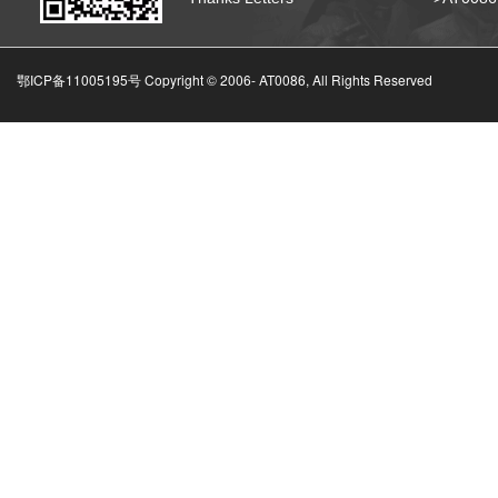
鄂ICP备11005195号 Copyright © 2006-
AT0086, All Rights Reserved