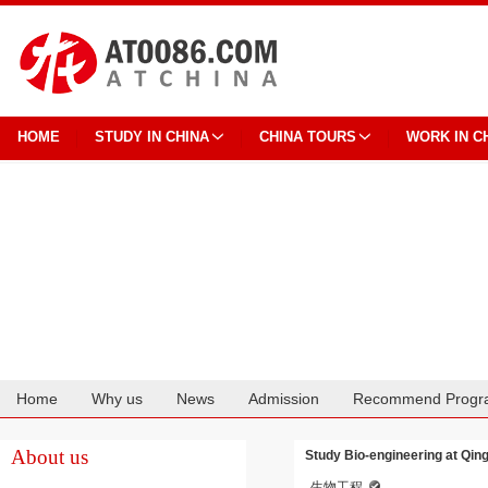
HOME
STUDY IN CHINA
CHINA TOURS
WORK IN C
Home
Why us
News
Admission
Recommend Progr
Cooperation
About us
Study Bio-engineering at Qin
生物工程