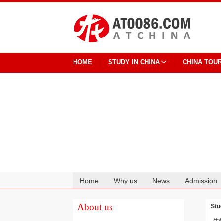
HOME
STUDY IN CHINA
CHINA TOU
Home
Why us
News
Admission
Cooperation
About us
Stu
生