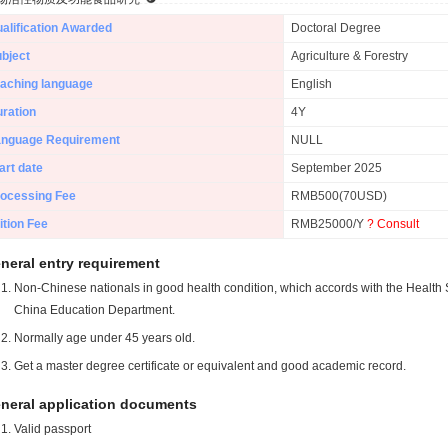
alification Awarded
Doctoral Degree
bject
Agriculture & Forestry
aching language
English
ration
4Y
anguage Requirement
NULL
art date
September 2025
ocessing Fee
RMB500(70USD)
ition Fee
RMB25000/Y
? Consult
neral entry requirement
Non-Chinese nationals in good health condition, which accords with the Health S
China Education Department.
Normally age under 45 years old.
Get a master degree certificate or equivalent and good academic record.
neral application documents
Valid passport