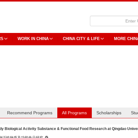
RS
WORK IN CHINA
CHINA CITY & LIFE
MORE CHIN
Recommend Programs
All Programs
Scholarships
Stu
dy Biological Activity Substance & Functional Food Research at Qingdao Unive
物活性物质及功能食品研究