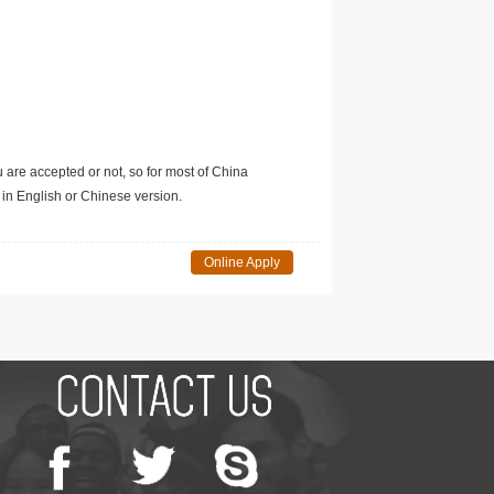
u are accepted or not, so for most of China
in English or Chinese version.
Online Apply