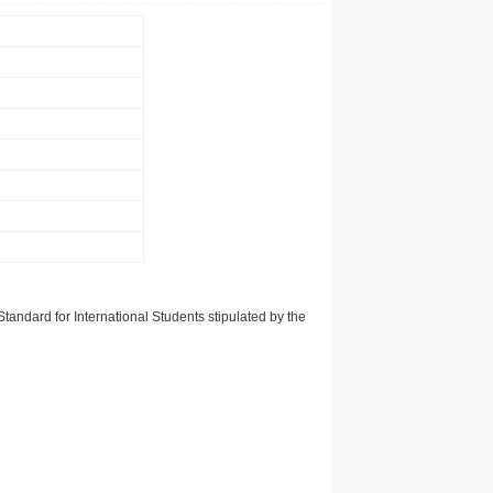
tandard for International Students stipulated by the