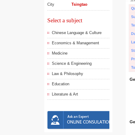
City
Tsingtao
Qu
Su
Select a subject
Te
Chinese Language & Culture
Du
L
Economics & Management
St
Medicine
Pr
Science & Engineering
Tu
Law & Philosophy
Ge
Education
Literature & Art
Ge