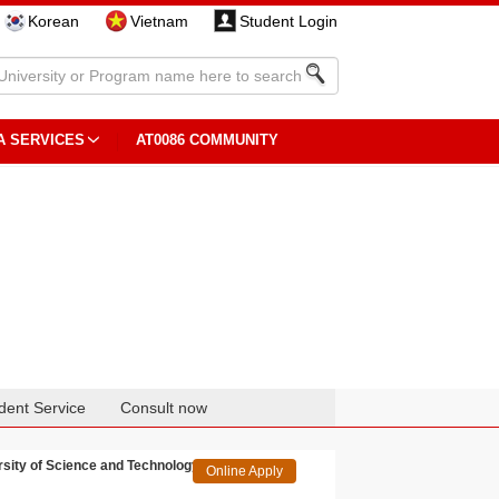
Korean
Vietnam
Student Login
A SERVICES
AT0086 COMMUNITY
dent Service
Consult now
rsity of Science and Technology
Online Apply