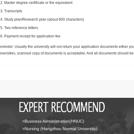
Master degree certificate or the equivalent
Transcripts
Study plan/Research plan (about 800 characters)
Two reference letters
Payment receipt for application fee
minder: Usually the university will not return your application documents either yo
niversities, scanned copy of documents is acceptable. And all documents should be 
>Business Administration(HNUC)
>Nursing (Hangzhou Normal University)