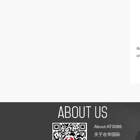
Re
u
About AT0086
关于在华国际