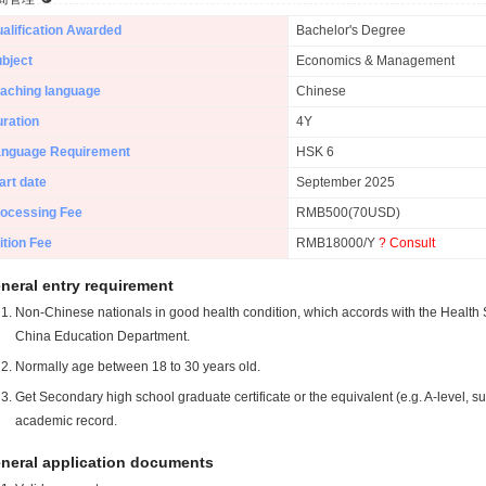
alification Awarded
Bachelor's Degree
bject
Economics & Management
aching language
Chinese
ration
4Y
anguage Requirement
HSK 6
art date
September 2025
ocessing Fee
RMB500(70USD)
ition Fee
RMB18000/Y
? Consult
neral entry requirement
Non-Chinese nationals in good health condition, which accords with the Health S
China Education Department.
Normally age between 18 to 30 years old.
Get Secondary high school graduate certificate or the equivalent (e.g. A-level, s
academic record.
neral application documents