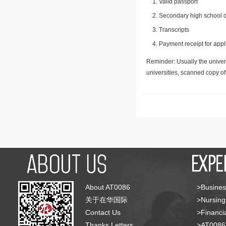
Valid passport
Secondary high school d
Transcripts
Payment receipt for appl
Reminder: Usually the univers
universities, scanned copy o
About AT0086
>Busines
关于在华国际
>Nursing
Contact Us
>Financia
Thanks Letters
>AT008