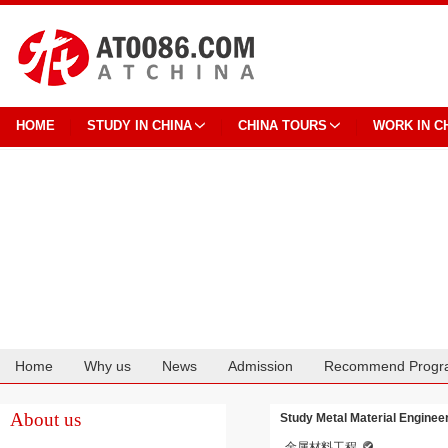
HOME
STUDY IN CHINA
CHINA TOURS
WORK IN C
Home
Why us
News
Admission
Recommend Progr
Cooperation
About us
Study Metal Material Enginee
金属材料工程