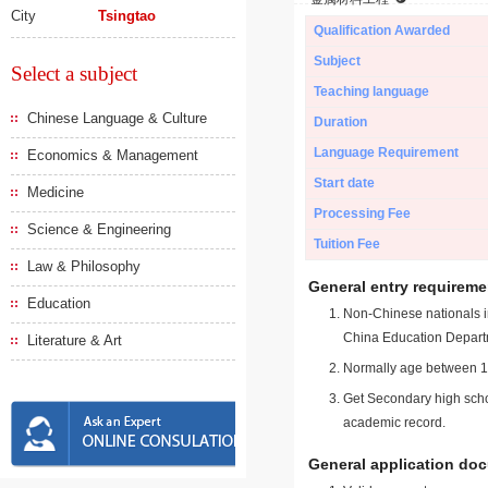
City
Tsingtao
Qualification Awarded
Subject
Select a subject
Teaching language
Chinese Language & Culture
Duration
Language Requirement
Economics & Management
Start date
Medicine
Processing Fee
Science & Engineering
Tuition Fee
Law & Philosophy
General entry requireme
Education
Non-Chinese nationals in
China Education Depart
Literature & Art
Normally age between 18
Get Secondary high schoo
academic record.
General application do