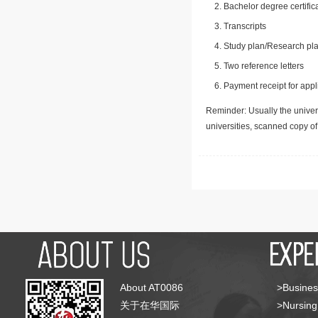
Bachelor degree certific
Transcripts
Study plan/Research pla
Two reference letters
Payment receipt for appl
Reminder: Usually the univers
universities, scanned copy o
About AT0086
>Busines
关于在华国际
>Nursing