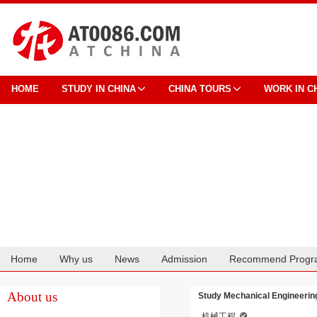
HOME
STUDY IN CHINA
CHINA TOURS
WORK IN C
Home
Why us
News
Admission
Recommend Progr
Cooperation
About us
Study Mechanical Engineering
机械工程