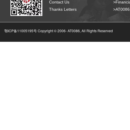
Contact Us
>Financia
Thanks Letters
>AT008
鄂ICP备11005195号 Copyright © 2006-
AT0086, All Rights Reserved