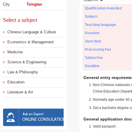
City
Tsingtao
Qualification Awarded
Subject
Select a subject
Teaching language
Chinese Language & Culture
Duration
Start date
Economics & Management
Processing Fee
Medicine
Tuition Fee
Science & Engineering
Deadline
Law & Philosophy
General entry requireme
Education
Non-Chinese nationals in
China Education Depart
Literature & Art
Normally age under 40 y
Get a bachelor degree ce
General application do
Valid passport