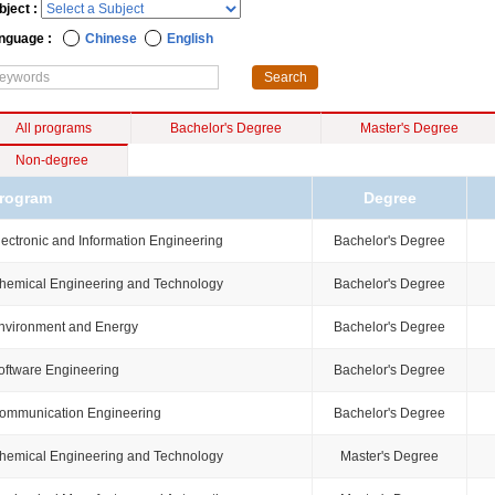
bject :
nguage :
Chinese
English
All programs
Bachelor's Degree
Master's Degree
Non-degree
rogram
Degree
lectronic and Information Engineering
Bachelor's Degree
hemical Engineering and Technology
Bachelor's Degree
nvironment and Energy
Bachelor's Degree
oftware Engineering
Bachelor's Degree
ommunication Engineering
Bachelor's Degree
hemical Engineering and Technology
Master's Degree