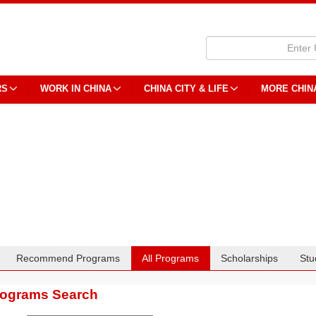
RS
WORK IN CHINA
CHINA CITY & LIFE
MORE CHIN
Recommend Programs
All Programs
Scholarships
Stu
rograms Search