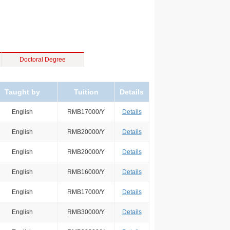
Doctoral Degree
Taught by
Tuition
Details
English
RMB17000/Y
Details
English
RMB20000/Y
Details
English
RMB20000/Y
Details
English
RMB16000/Y
Details
English
RMB17000/Y
Details
English
RMB30000/Y
Details