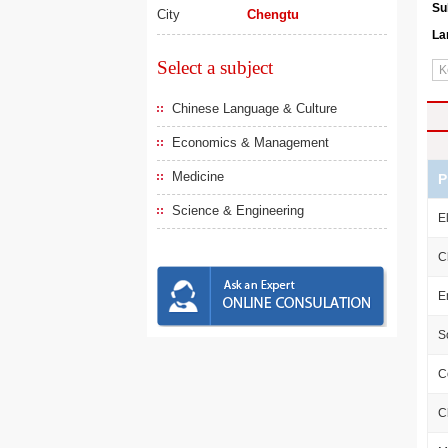
Su
City
Chengtu
La
Select a subject
Chinese Language & Culture
Economics & Management
Medicine
P
Science & Engineering
E
C
E
S
C
C