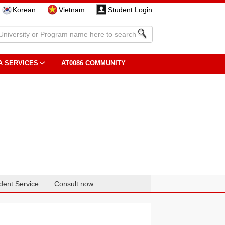
Korean
Vietnam
Student Login
A SERVICES
AT0086 COMMUNITY
dent Service
Consult now