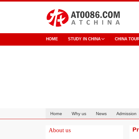
HOME
STUDY IN CHINA
CHINA TOU
Home
Why us
News
Admission
Cooperation
P
About us