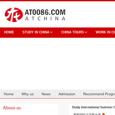
HOME
STUDY IN CHINA
CHINA TOURS
WORK IN C
Home
Why us
News
Admission
Recommend Progr
Cooperation
About us
Study International Summer C
暑期国际汉语夏令营