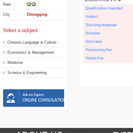
Rate
Qualification Awarded
City
Chongqing
Subject
Teaching language
Select a subject
Duration
Start date
Chinese Language & Culture
Processing Fee
Economics & Management
Tuition Fee
Medicine
Science & Engineering