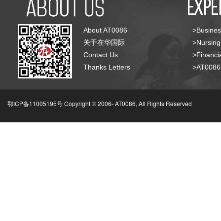
About AT0086
>Busines
关于在华国际
>Nursing
Contact Us
>Financia
Thanks Letters
>AT008
鄂ICP备11005195号 Copyright © 2006-
AT0086, All Rights Reserved