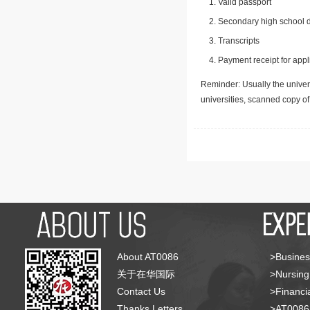
Valid passport
Secondary high school d
Transcripts
Payment receipt for appl
Reminder: Usually the univers
universities, scanned copy o
About AT0086
>Busines
关于在华国际
>Nursing
Contact Us
>Financia
Thanks Letters
>AT008