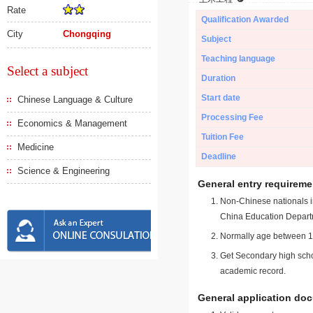
Rate
Qualification Awarded
City
Chongqing
Subject
Teaching language
Select a subject
Duration
Start date
Chinese Language & Culture
Processing Fee
Economics & Management
Tuition Fee
Medicine
Deadline
Science & Engineering
General entry requireme
Non-Chinese nationals in
China Education Depart
Normally age between 18
Get Secondary high schoo
academic record.
General application do