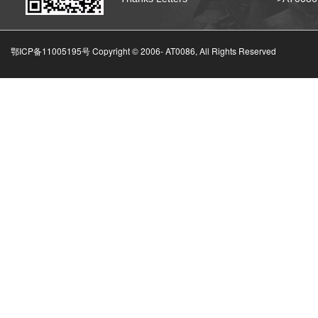
鄂ICP备11005195号 Copyright © 2006-
AT0086, All Rights Reserved