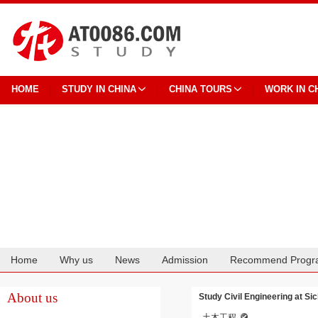
HOME
STUDY IN CHINA
CHINA TOURS
WORK IN C
Home
Why us
News
Admission
Recommend Progr
Cooperation
About us
Study Civil Engineering at Sic
土木工程