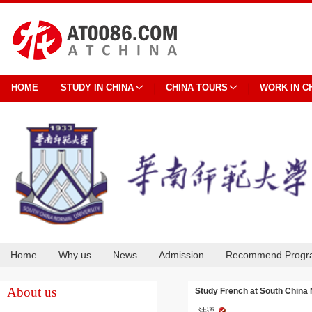
HOME
STUDY IN CHINA
CHINA TOURS
WORK IN C
Home
Why us
News
Admission
Recommend Progr
Cooperation
About us
Study French at South China 
法语