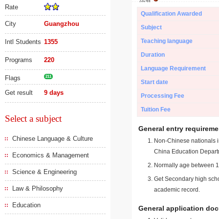
Rate
Qualification Awarded
City
Guangzhou
Subject
Teaching language
Intl Students
1355
Duration
Programs
220
Language Requirement
Flags
211
Start date
Get result
9 days
Processing Fee
Tuition Fee
Select a subject
General entry requireme
Chinese Language & Culture
Non-Chinese nationals in
China Education Depart
Economics & Management
Normally age between 18
Science & Engineering
Get Secondary high schoo
Law & Philosophy
academic record.
Education
General application do