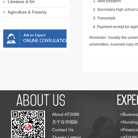
Valid passport
Literature & Art
Secondary high school d
Agriculture & Forestry
Transcripts
Payment receipt for appl
Reminder: Usually the univers
universities, scanned copy o
About AT0086
>Busines
关于在华国际
>Nursing
Contact Us
>Financia
Thanks Letters
>AT008