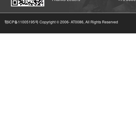
鄂ICP备11005195号 Copyright © 2006-
AT0086, All Rights Reserved