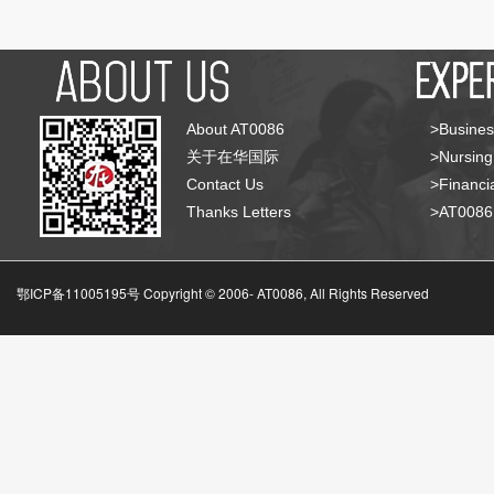
About AT0086
>Busines
关于在华国际
>Nursing
Contact Us
>Financia
Thanks Letters
>AT008
鄂ICP备11005195号 Copyright © 2006-
AT0086, All Rights Reserved