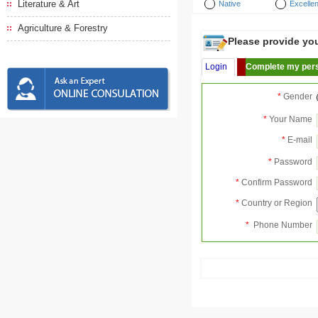
Literature & Art
Native
Excellen
Agriculture & Forestry
Please provide your
Login
Complete my pers
*
Gender
*
Your Name
*
E-mail
*
Password
*
Confirm Password
*
Country or Region
*
Phone Number