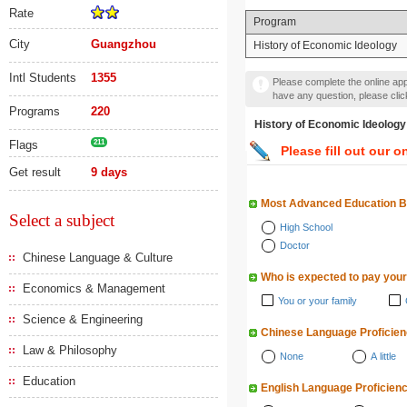
Rate
Program
City
Guangzhou
History of Economic Ideology
Intl Students
1355
Please complete the online appl
have any question, please cli
Programs
220
History of Economic Ide
Flags
211
Please fill out our o
Get result
9 days
Most Advanced Education 
Select a subject
High School
Doctor
Chinese Language & Culture
Who is expected to pay your
Economics & Management
You or your family
Science & Engineering
Chinese Language Proficie
Law & Philosophy
None
A little
Education
English Language Proficien