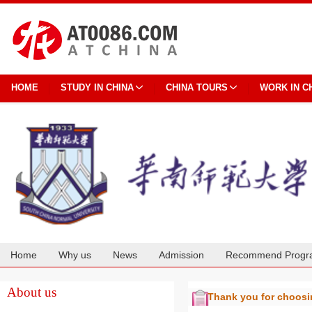
HOME
STUDY IN CHINA
CHINA TOURS
WORK IN C
Home
Why us
News
Admission
Recommend Progr
Cooperation
About us
Thank you for choos