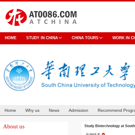
HOME
STUDY IN CHINA
CHINA TOURS
WORK IN C
Home
Why us
News
Admission
Recommend Progr
Cooperation
About us
Study Biotechnology at South
生物技术