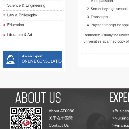
Valid passport
Science & Engineering
Secondary high school d
Law & Philosophy
Transcripts
Education
Payment receipt for appl
Literature & Art
Reminder: Usually the univers
universities, scanned copy o
About AT0086
>Busines
关于在华国际
>Nursing
Contact Us
>Financia