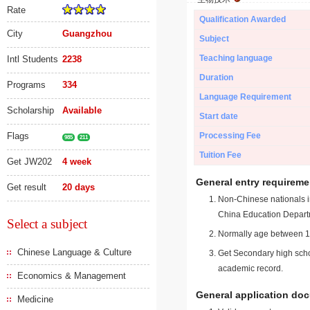
Rate
Qualification Awarded
City
Guangzhou
Subject
Teaching language
Intl Students
2238
Duration
Programs
334
Language Requirement
Scholarship
Available
Start date
Flags
Processing Fee
985
211
Tuition Fee
Get JW202
4 week
General entry requireme
Get result
20 days
Non-Chinese nationals in
China Education Depart
Select a subject
Normally age between 18
Chinese Language & Culture
Get Secondary high schoo
academic record.
Economics & Management
General application do
Medicine