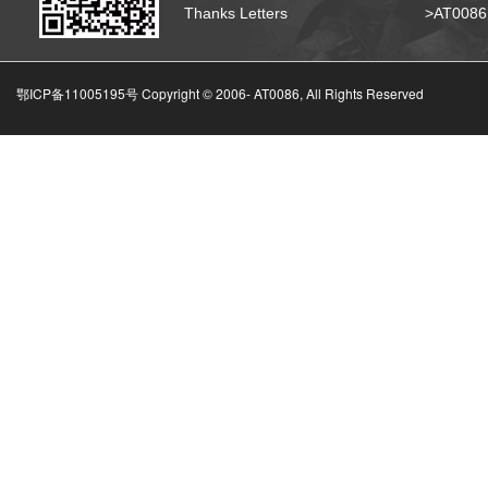
Thanks Letters
>AT008
鄂ICP备11005195号 Copyright © 2006-
AT0086, All Rights Reserved