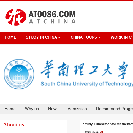
HOME
STUDY IN CHINA
CHINA TOURS
WORK IN C
Home
Why us
News
Admission
Recommend Progr
Cooperation
About us
Study Fundamental Mathemati
基础数学