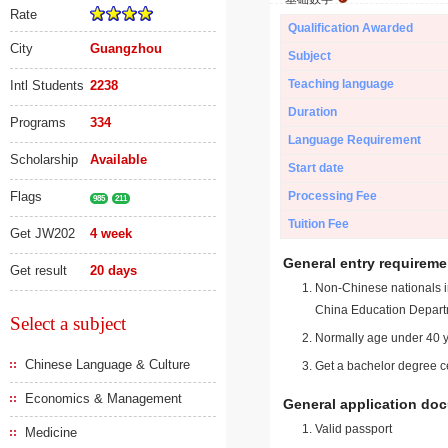
Rate
Qualification Awarded
City
Guangzhou
Subject
Teaching language
Intl Students
2238
Duration
Programs
334
Language Requirement
Scholarship
Available
Start date
Flags
Processing Fee
985
211
Tuition Fee
Get JW202
4 week
General entry requireme
Get result
20 days
Non-Chinese nationals in
China Education Depart
Select a subject
Normally age under 40 y
Chinese Language & Culture
Get a bachelor degree ce
Economics & Management
General application do
Valid passport
Medicine