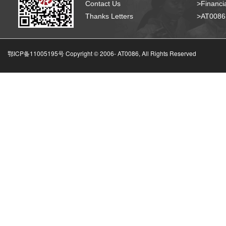
Contact Us
>Financia
Thanks Letters
>AT008
鄂ICP备11005195号 Copyright © 2006-
AT0086, All Rights Reserved