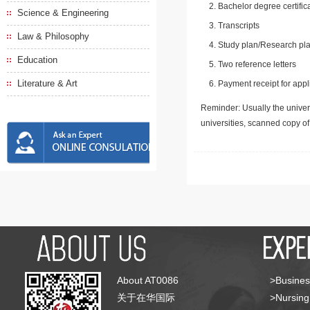
Bachelor degree certific
Science & Engineering
Transcripts
Law & Philosophy
Study plan/Research pla
Education
Two reference letters
Literature & Art
Payment receipt for appl
Reminder: Usually the univers
universities, scanned copy o
About AT0086
>Busines
关于在华国际
>Nursing